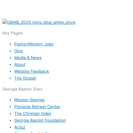
Key Pages
Pastor/Ministry Jobs
Give
Media & News
About
Website Feedback
The Gospel
Georgia Baptist Sites
Mission Georgia
Pinnacle Retreat Center
The Christian Index
Georgia Baptist Foundation
Acts2