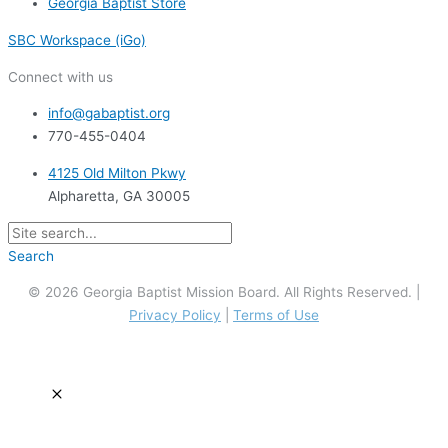
Georgia Baptist Store
SBC Workspace (iGo)
Connect with us
info@gabaptist.org
770-455-0404
4125 Old Milton Pkwy
Alpharetta, GA 30005
Search
© 2026 Georgia Baptist Mission Board. All Rights Reserved. |
Privacy Policy
|
Terms of Use