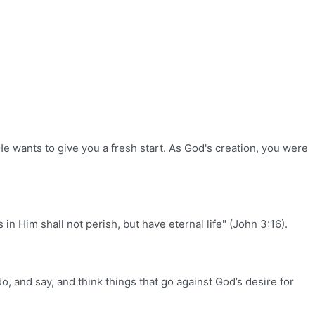
He wants to give you a fresh start. As God's creation, you were
n Him shall not perish, but have eternal life" (John 3:16).
o, and say, and think things that go against God’s desire for