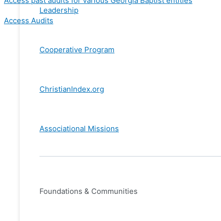
Access past audits for various Georgia Baptist entities
Leadership
Access Audits
Cooperative Program
ChristianIndex.org
Associational Missions
Foundations & Communities