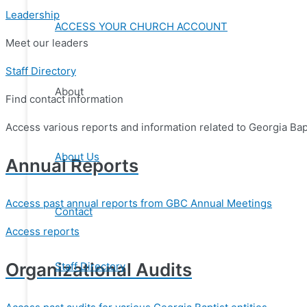
Leadership
ACCESS YOUR CHURCH ACCOUNT
Meet our leaders
Staff Directory
About
Find contact information
Access various reports and information related to Georgia Bapt
About Us
Annual Reports
Access past annual reports from GBC Annual Meetings
Contact
Access reports
Organizational Audits
Staff Directory