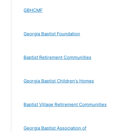
GBHCMF
Georgia Baptist Foundation
Baptist Retirement Communities
Georgia Baptist Children's Homes
Baptist Village Retirement Communities
Georgia Baptist Association of