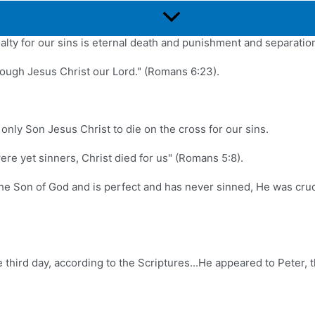
23).
Menu
Toggle
lty for our sins is eternal death and punishment and separatio
through Jesus Christ our Lord." (Romans 6:23).
nly Son Jesus Christ to die on the cross for our sins.
re yet sinners, Christ died for us" (Romans 5:8).
 the Son of God and is perfect and has never sinned, He was cr
e third day, according to the Scriptures...He appeared to Peter, 