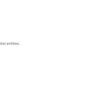
ist entities.