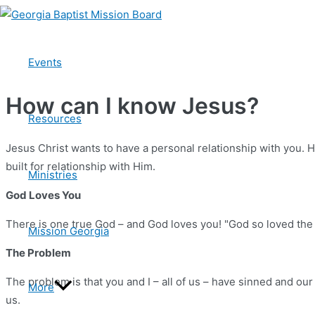
Skip
to
The Gospel
content
Events
How can I know Jesus?
Resources
Jesus Christ wants to have a personal relationship with you. H
built for relationship with Him.
Ministries
God Loves You
There is one true God – and God loves you! "God so loved the w
Mission Georgia
The Problem
The problem is that you and I – all of us – have sinned and our
More
us.