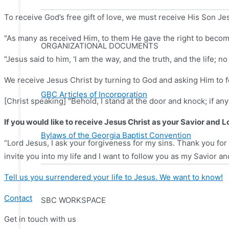
To receive God’s free gift of love, we must receive His Son Je
"As many as received Him, to them He gave the right to becom
ORGANIZATIONAL DOCUMENTS
"Jesus said to him, 'I am the way, and the truth, and the life; 
We receive Jesus Christ by turning to God and asking Him to fo
GBC Articles of Incorporation
[Christ speaking] "Behold, I stand at the door and knock; if an
If you would like to receive Jesus Christ as your Savior and L
Bylaws of the Georgia Baptist Convention
“Lord Jesus, I ask your forgiveness for my sins. Thank you for 
invite you into my life and I want to follow you as my Savior an
Tell us you surrendered your life to Jesus. We want to know!
Contact
SBC WORKSPACE
Get in touch with us