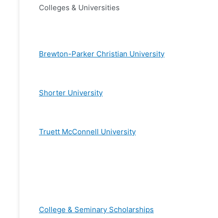
Colleges & Universities
Brewton-Parker Christian University
Shorter University
Truett McConnell University
College & Seminary Scholarships