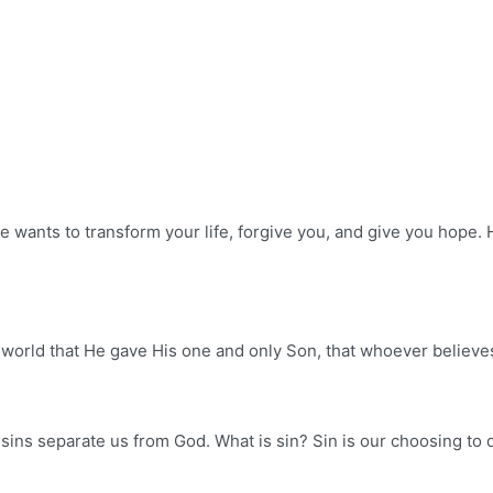
e wants to transform your life, forgive you, and give you hope. 
orld that He gave His one and only Son, that whoever believes i
 sins separate us from God. What is sin? Sin is our choosing to d