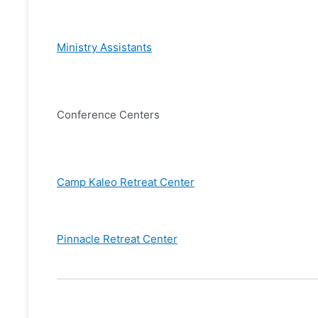
Ministry Assistants
Conference Centers
Camp Kaleo Retreat Center
Pinnacle Retreat Center