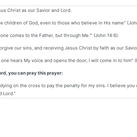
sus Christ as our Savior and Lord.
e children of God, even to those who believe in His name" (John
no one comes to the Father, but through Me.'" (John 14:6).
rgive our sins, and receiving Jesus Christ by faith as our Savio
y one hears My voice and opens the door, I will come in to him" (
ord, you can pray this prayer:
dying on the cross to pay the penalty for my sins. I believe you 
d Lord.”