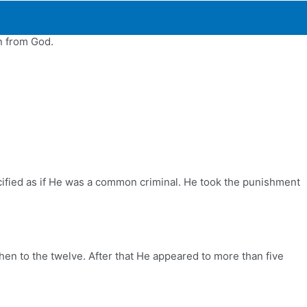
n from God.
ucified as if He was a common criminal. He took the punishment
then to the twelve. After that He appeared to more than five