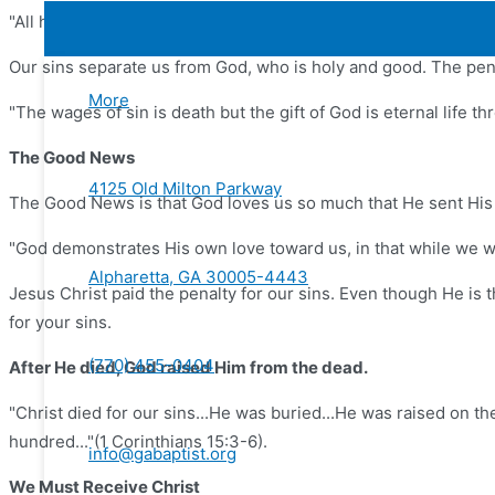
"All have sinned and fall short of the glory of God" (Romans 3:
Our sins separate us from God, who is holy and good. The pena
More
"The wages of sin is death but the gift of God is eternal life 
The Good News
4125 Old Milton Parkway
The Good News is that God loves us so much that He sent His o
"God demonstrates His own love toward us, in that while we we
Alpharetta, GA 30005-4443
Jesus Christ paid the penalty for our sins. Even though He is
for your sins.
(770) 455-0404
After He died, God raised Him from the dead.
"Christ died for our sins...He was buried...He was raised on th
hundred..."(1 Corinthians 15:3-6).
info@gabaptist.org
We Must Receive Christ