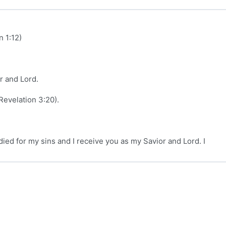
 1:12)
r and Lord.
Revelation 3:20).
died for my sins and I receive you as my Savior and Lord. I