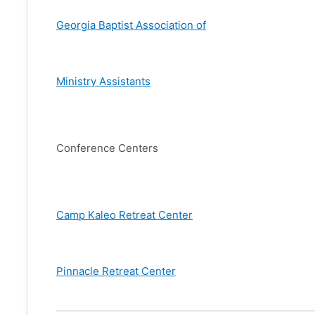
Georgia Baptist Association of
Ministry Assistants
Conference Centers
Camp Kaleo Retreat Center
Pinnacle Retreat Center