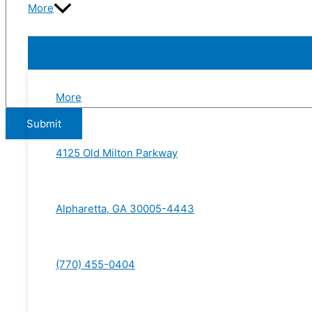
More
More
4125 Old Milton Parkway
Alpharetta, GA 30005-4443
(770) 455-0404