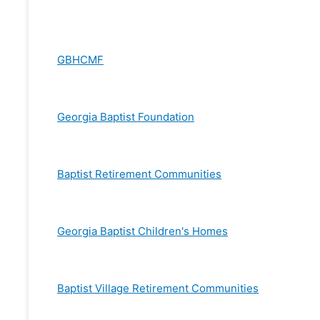
GBHCMF
Georgia Baptist Foundation
Baptist Retirement Communities
Georgia Baptist Children's Homes
Baptist Village Retirement Communities