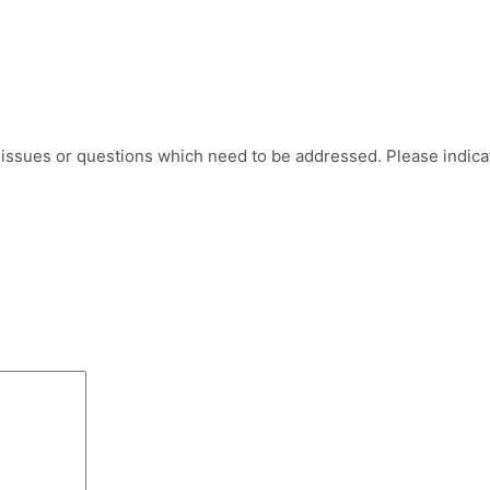
er issues or questions which need to be addressed. Please indic