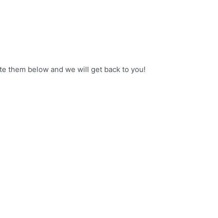
ate them below and we will get back to you!