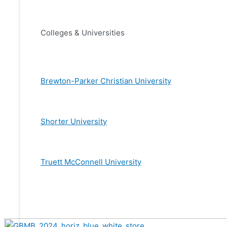
Colleges & Universities
Brewton-Parker Christian University
Shorter University
Truett McConnell University