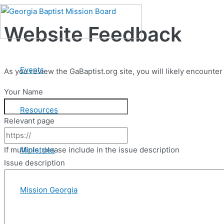
Skip
to
Website Feedback
content
Events
As you review the GaBaptist.org site, you will likely encount
Your Name
Resources
Relevant page
Ministries
If multiple, please include in the issue description
Issue description
Mission Georgia