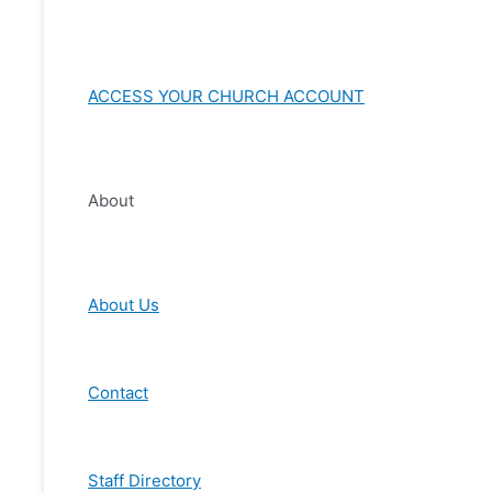
ACCESS YOUR CHURCH ACCOUNT
About
About Us
Contact
Staff Directory