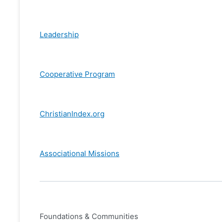
Leadership
Cooperative Program
ChristianIndex.org
Associational Missions
Foundations & Communities