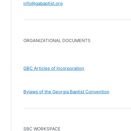
info@gabaptist.org
ORGANIZATIONAL DOCUMENTS
GBC Articles of Incorporation
Bylaws of the Georgia Baptist Convention
SBC WORKSPACE