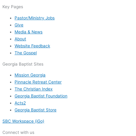
Key Pages
Pastor/Ministry Jobs
Give
Media & News
About
Website Feedback
The Gospel
Georgia Baptist Sites
Mission Georgia
Pinnacle Retreat Center
The Christian Index
Georgia Baptist Foundation
Acts2
Georgia Baptist Store
SBC Workspace (iGo)
Connect with us