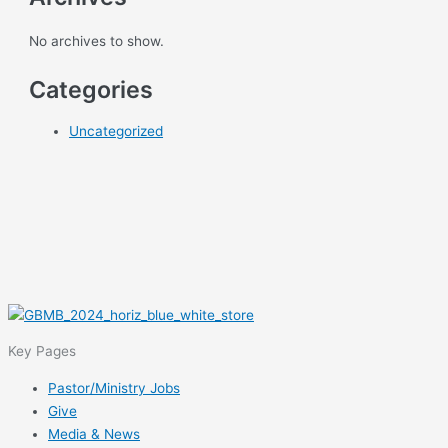
No archives to show.
Categories
Uncategorized
Key Pages
Pastor/Ministry Jobs
Give
Media & News