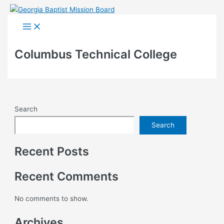
Skip
to
Main
Menu
content
Columbus Technical College
Search
Search
Recent Posts
Recent Comments
No comments to show.
Archives