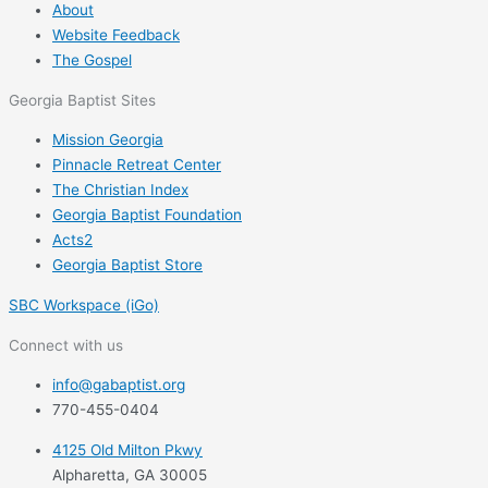
About
Website Feedback
The Gospel
Georgia Baptist Sites
Mission Georgia
Pinnacle Retreat Center
The Christian Index
Georgia Baptist Foundation
Acts2
Georgia Baptist Store
SBC Workspace (iGo)
Connect with us
info@gabaptist.org
770-455-0404
4125 Old Milton Pkwy
Alpharetta, GA 30005