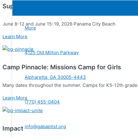
Superwow
June 8-12 and June 15-19, 2026 Panama City Beach
More
Learn More
4125 Old Milton Parkway
Camp Pinnacle: Missions Camp for Girls
Alpharetta, GA 30005-4443
Many dates throughout the summer. Camps for K5-12th grade
Learn More
(770) 455-0404
info@gabaptist.org
Impact