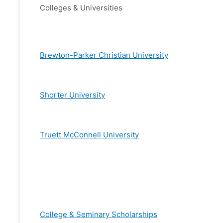
Colleges & Universities
Brewton-Parker Christian University
Shorter University
Truett McConnell University
College & Seminary Scholarships