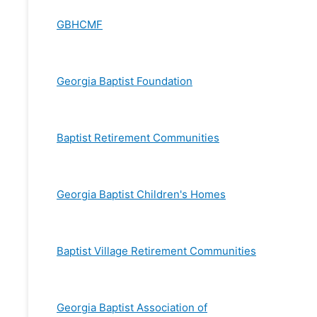
GBHCMF
Georgia Baptist Foundation
Baptist Retirement Communities
Georgia Baptist Children's Homes
Baptist Village Retirement Communities
Georgia Baptist Association of