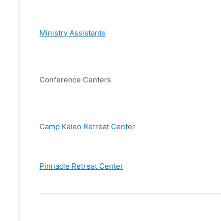
Ministry Assistants
Conference Centers
Camp Kaleo Retreat Center
Pinnacle Retreat Center