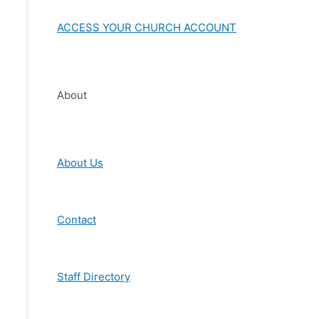
ACCESS YOUR CHURCH ACCOUNT
About
About Us
Contact
Staff Directory