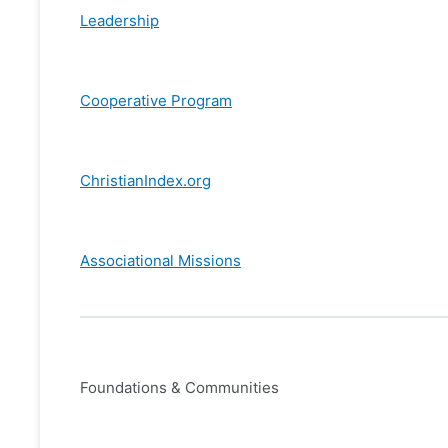
Leadership
Cooperative Program
ChristianIndex.org
Associational Missions
Foundations & Communities