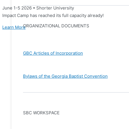
June 1-5 2026 • Shorter University
Impact Camp has reached its full capacity already!
ORGANIZATIONAL DOCUMENTS
Learn More
GBC Articles of Incorporation
Bylaws of the Georgia Baptist Convention
SBC WORKSPACE