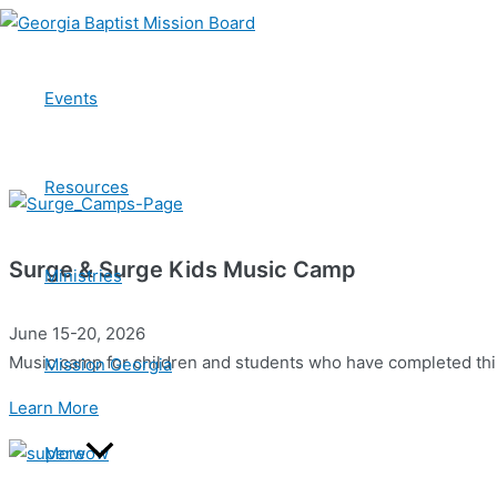
Skip
to
Camps
content
Events
Every year, thousands of students meet Jesus, grow in their f
Resources
Surge & Surge Kids Music Camp
Ministries
June 15-20, 2026
Music camp for children and students who have completed thi
Mission Georgia
Learn More
More