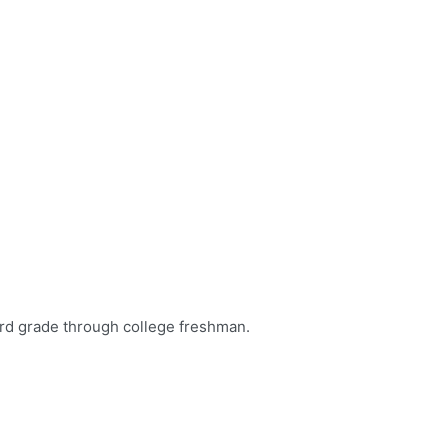
aith, and build lifelong friendships through a Georgia Baptist s
rd grade through college freshman.