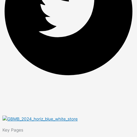
Key Pages