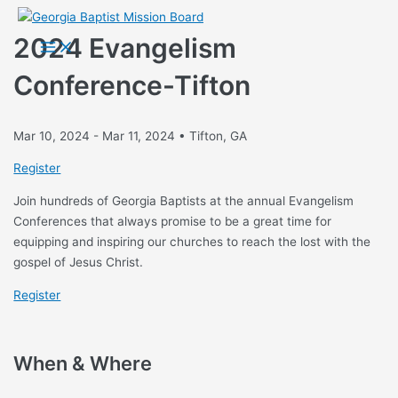
Skip
to
2024 Evangelism
Main
Menu
content
Conference-Tifton
Mar 10, 2024 - Mar 11, 2024 • Tifton, GA
Register
Join hundreds of Georgia Baptists at the annual Evangelism
Conferences that always promise to be a great time for
equipping and inspiring our churches to reach the lost with the
gospel of Jesus Christ.
Register
When & Where