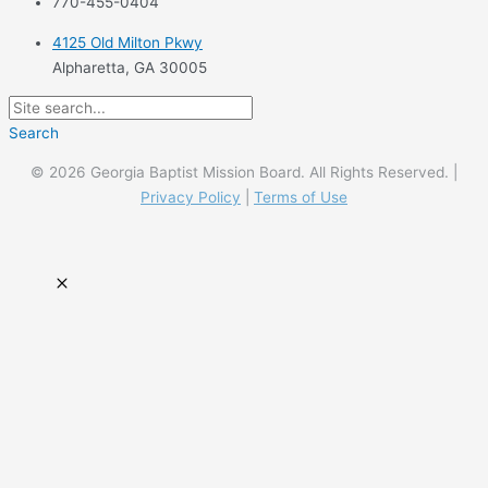
770-455-0404
4125 Old Milton Pkwy
Alpharetta, GA 30005
Search
© 2026 Georgia Baptist Mission Board. All Rights Reserved. |
Privacy Policy
|
Terms of Use