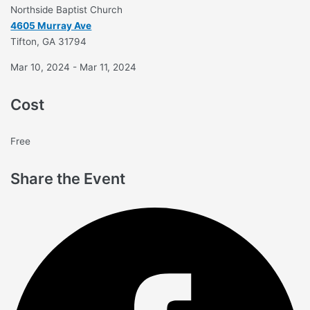
Northside Baptist Church
4605 Murray Ave
Tifton, GA 31794
Mar 10, 2024 - Mar 11, 2024
Cost
Free
Share the Event