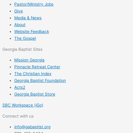
Pastor/Ministry Jobs
Give
Media & News
About
Website Feedback
The Gospel
Georgia Baptist Sites
Mission Georgia
Pinnacle Retreat Center
The Christian Index
Georgia Baptist Foundation
Acts2
Georgia Baptist Store
SBC Workspace (iGo)
Connect with us
info@gabaptist.org