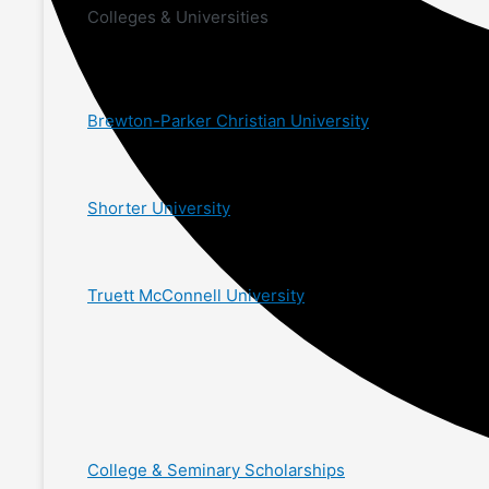
Colleges & Universities
Brewton-Parker Christian University
Shorter University
Truett McConnell University
College & Seminary Scholarships