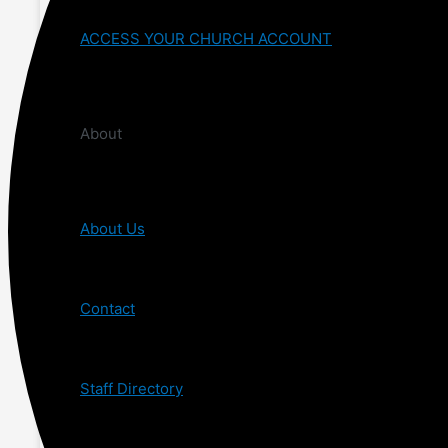
ACCESS YOUR CHURCH ACCOUNT
About
About Us
Contact
Staff Directory