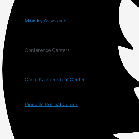
Ministry Assistants
Conference Centers
Camp Kaleo Retreat Center
Pinnacle Retreat Center