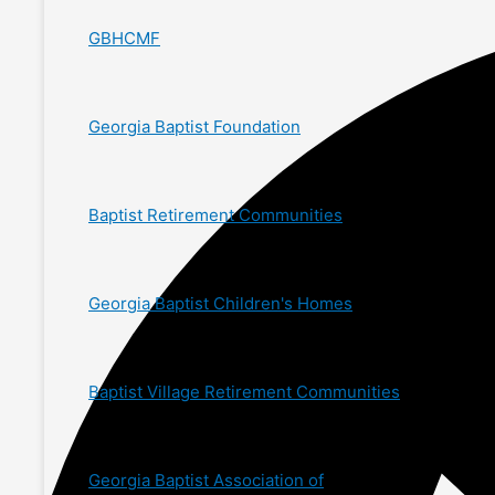
GBHCMF
Georgia Baptist Foundation
Baptist Retirement Communities
Georgia Baptist Children's Homes
Baptist Village Retirement Communities
Georgia Baptist Association of