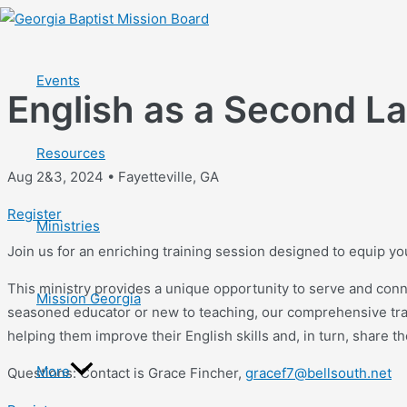
Skip
to
content
Events
English as a Second L
Resources
Aug 2&3, 2024 • Fayetteville, GA
Register
Ministries
Join us for an enriching training session designed to equip y
This ministry provides a unique opportunity to serve and conn
Mission Georgia
seasoned educator or new to teaching, our comprehensive train
helping them improve their English skills and, in turn, share t
More
Questions: Contact is Grace Fincher,
gracef7@bellsouth.net