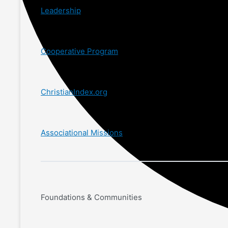
Leadership
Cooperative Program
ChristianIndex.org
Associational Missions
Foundations & Communities