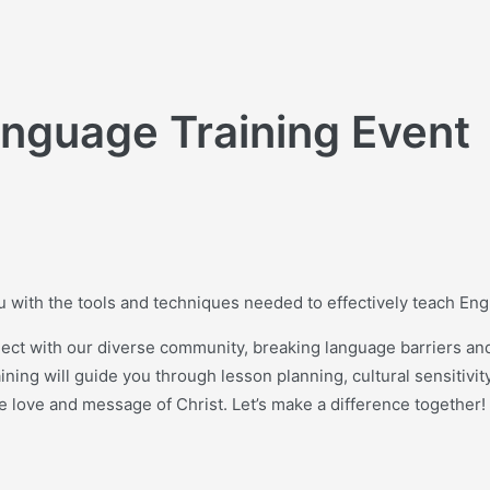
anguage Training Event
ou with the tools and techniques needed to effectively teach En
ect with our diverse community, breaking language barriers and
ing will guide you through lesson planning, cultural sensitivit
he love and message of Christ. Let’s make a difference together!