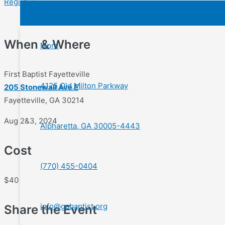
Register
When & Where
More
First Baptist Fayetteville
4125 Old Milton Parkway
205 Stonewall Ave E
Fayetteville, GA 30214
Aug 2&3, 2024
Alpharetta, GA 30005-4443
Cost
(770) 455-0404
$40
info@gabaptist.org
Share the Event