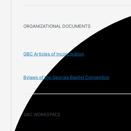
ORGANIZATIONAL DOCUMENTS
GBC Articles of Incorporation
Bylaws of the Georgia Baptist Convention
SBC WORKSPACE