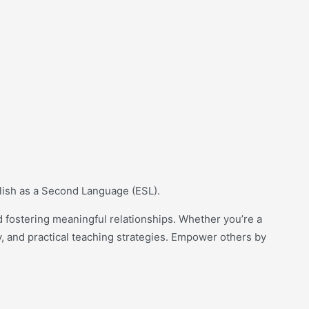
glish as a Second Language (ESL).
 fostering meaningful relationships. Whether you’re a
y, and practical teaching strategies. Empower others by