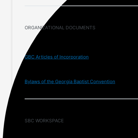
ORGANIZATIONAL DOCUMENTS
GBC Articles of Incorporation
Bylaws of the Georgia Baptist Convention
SBC WORKSPACE