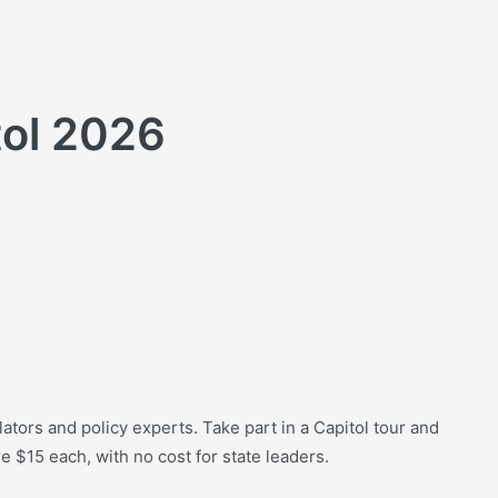
tol 2026
lators and policy experts. Take part in a Capitol tour and
e $15 each, with no cost for state leaders.