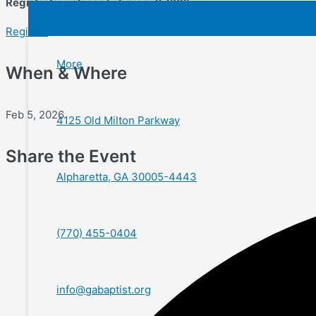
Registration closes February 2, 2025.
Register
More
When & Where
Feb 5, 2026
4125 Old Milton Parkway
Share the Event
Alpharetta, GA 30005-4443
(770) 455-0404
info@gabaptist.org