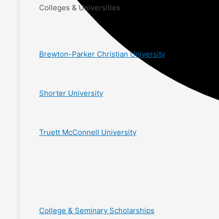
Colleges & Universities
Brewton-Parker Christian University
Shorter University
Truett McConnell University
College & Seminary Scholarships