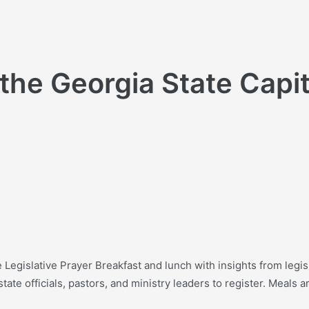
 the Georgia State Capi
e Legislative Prayer Breakfast and lunch with insights from legis
ate officials, pastors, and ministry leaders to register. Meals ar