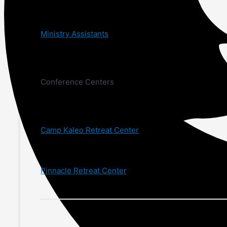
Ministry Assistants
Conference Centers
Camp Kaleo Retreat Center
Pinnacle Retreat Center