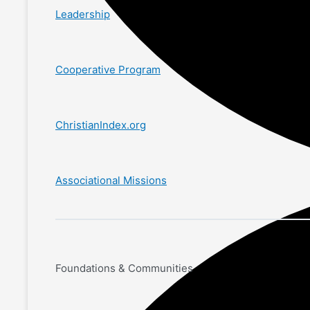
Leadership
Cooperative Program
ChristianIndex.org
Associational Missions
Foundations & Communities