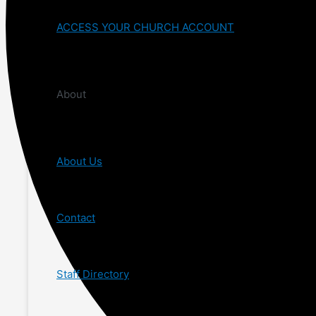
ACCESS YOUR CHURCH ACCOUNT
About
About Us
Contact
Staff Directory