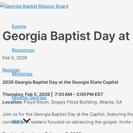
Skip
to
content
Events
Georgia Baptist Day at
Resources
Feb 5, 2026
Register
Ministries
2026 Georgia Baptist Day at the Georgia State Capitol
Thursday, Feb 5, 2026 | 7:30 AM – 2:00 PM EST
Mission Georgia
Location:
Floyd Room, Sloppy Floyd Building, Atlanta, GA
Join us for the Georgia Baptist Day at the Capitol, featuring th
More
connect with leaders focused on advancing the gospel. Invite st