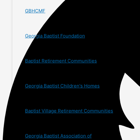
GBHCMF
Georgia Baptist Foundation
Baptist Retirement Communities
Georgia Baptist Children's Homes
Baptist Village Retirement Communities
Georgia Baptist Association of