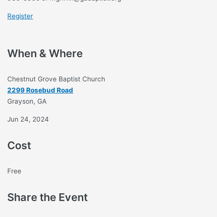
Register
When & Where
Chestnut Grove Baptist Church
2299 Rosebud Road
Grayson, GA
Jun 24, 2024
Cost
Free
Share the Event