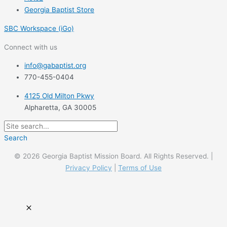
Georgia Baptist Store
SBC Workspace (iGo)
Connect with us
info@gabaptist.org
770-455-0404
4125 Old Milton Pkwy
Alpharetta, GA 30005
Search
© 2026 Georgia Baptist Mission Board. All Rights Reserved. |
Privacy Policy
|
Terms of Use