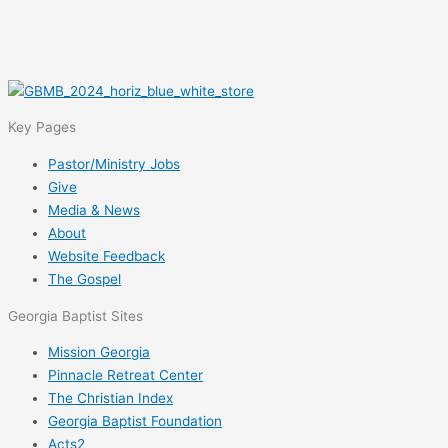
Key Pages
Pastor/Ministry Jobs
Give
Media & News
About
Website Feedback
The Gospel
Georgia Baptist Sites
Mission Georgia
Pinnacle Retreat Center
The Christian Index
Georgia Baptist Foundation
Acts2