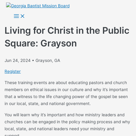
Skip
to
Main
Menu
content
Living for Christ in the Public
Square: Grayson
Jun 24, 2024 • Grayson, GA
Register
These training events are about educating pastors and church
members on ethical issues in our culture and why it’s important
that a witness to the life changing power of the gospel be seen
in our local, state, and national government.
You will learn why it’s important and how ministry leaders and
churches can be engaged in the policy making process and why
local, state, and national leaders need your ministry and
support.