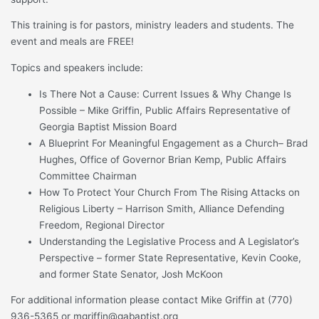
This training is for pastors, ministry leaders and students. The
event and meals are FREE!
Topics and speakers include:
Is There Not a Cause: Current Issues & Why Change Is
Possible – Mike Griffin, Public Affairs Representative of
Georgia Baptist Mission Board
A Blueprint For Meaningful Engagement as a Church– Brad
Hughes, Office of Governor Brian Kemp, Public Affairs
Committee Chairman
How To Protect Your Church From The Rising Attacks on
Religious Liberty – Harrison Smith, Alliance Defending
Freedom, Regional Director
Understanding the Legislative Process and A Legislator’s
Perspective – former State Representative, Kevin Cooke,
and former State Senator, Josh McKoon
For additional information please contact Mike Griffin at (770)
936-5365 or mgriffin@gabaptist.org