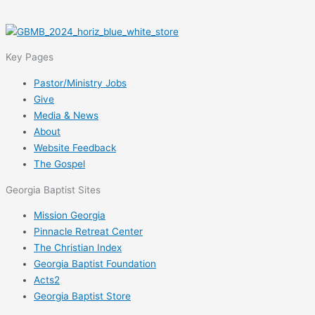
Key Pages
Pastor/Ministry Jobs
Give
Media & News
About
Website Feedback
The Gospel
Georgia Baptist Sites
Mission Georgia
Pinnacle Retreat Center
The Christian Index
Georgia Baptist Foundation
Acts2
Georgia Baptist Store