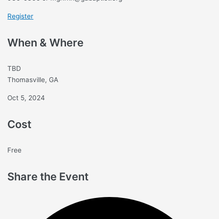
Register
When & Where
TBD
Thomasville, GA
Oct 5, 2024
Cost
Free
Share the Event