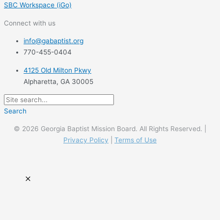
SBC Workspace (iGo)
Connect with us
info@gabaptist.org
770-455-0404
4125 Old Milton Pkwy
Alpharetta, GA 30005
Search
© 2026 Georgia Baptist Mission Board. All Rights Reserved. |
Privacy Policy
|
Terms of Use