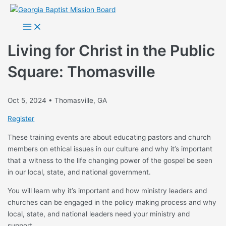
Skip
to
Main
Menu
content
Living for Christ in the Public
Square: Thomasville
Oct 5, 2024 • Thomasville, GA
Register
These training events are about educating pastors and church
members on ethical issues in our culture and why it’s important
that a witness to the life changing power of the gospel be seen
in our local, state, and national government.
You will learn why it’s important and how ministry leaders and
churches can be engaged in the policy making process and why
local, state, and national leaders need your ministry and
support.