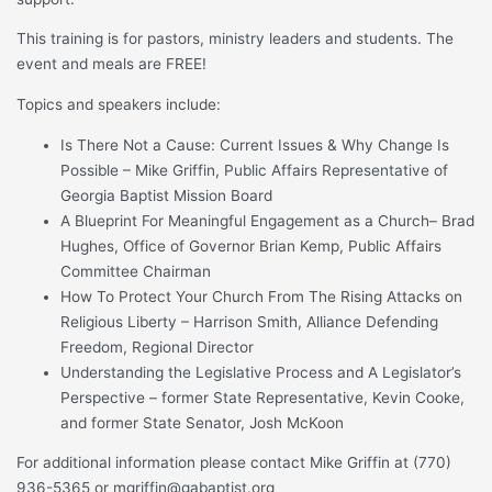
This training is for pastors, ministry leaders and students. The
event and meals are FREE!
Topics and speakers include:
Is There Not a Cause: Current Issues & Why Change Is
Possible – Mike Griffin, Public Affairs Representative of
Georgia Baptist Mission Board
A Blueprint For Meaningful Engagement as a Church– Brad
Hughes, Office of Governor Brian Kemp, Public Affairs
Committee Chairman
How To Protect Your Church From The Rising Attacks on
Religious Liberty – Harrison Smith, Alliance Defending
Freedom, Regional Director
Understanding the Legislative Process and A Legislator’s
Perspective – former State Representative, Kevin Cooke,
and former State Senator, Josh McKoon
For additional information please contact Mike Griffin at (770)
936-5365 or mgriffin@gabaptist.org