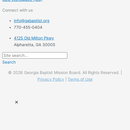
Connect with us
info@gabaptist.org
770-455-0404
4125 Old Milton Pkwy
Alpharetta, GA 30005
Search
© 2026 Georgia Baptist Mission Board. All Rights Reserved. |
Privacy Policy
|
Terms of Use