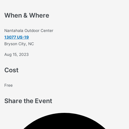
When & Where
Nantahala Outdoor Center
13077 US-19
Bryson City, NC
Aug 15, 2023
Cost
Free
Share the Event