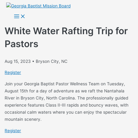
Skip
to
Main
Menu
content
White Water Rafting Trip for
Pastors
Aug 15, 2023 • Bryson City, NC
Register
Join your Georgia Baptist Pastor Wellness Team on Tuesday,
August 15th for a day of adventure as we raft the Nantahala
River in Bryson City, North Carolina. The professionally guided
experience features Class II-III rapids and bouncy waves, with
occasional calm waters where you can enjoy the spectacular
mountain scenery.
Register