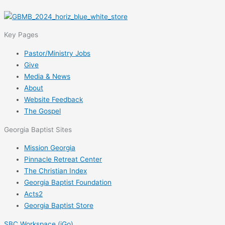
Key Pages
Pastor/Ministry Jobs
Give
Media & News
About
Website Feedback
The Gospel
Georgia Baptist Sites
Mission Georgia
Pinnacle Retreat Center
The Christian Index
Georgia Baptist Foundation
Acts2
Georgia Baptist Store
SBC Workspace (iGo)