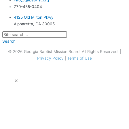
info@gabaptist.org
770-455-0404
4125 Old Milton Pkwy
Alpharetta, GA 30005
Search
© 2026 Georgia Baptist Mission Board. All Rights Reserved. |
Privacy Policy
|
Terms of Use