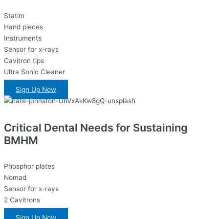
Statim
Hand pieces
Instruments
Sensor for x-rays
Cavitron tips
Ultra Sonic Cleaner
Sign Up Now
Critical Dental Needs for Sustaining
BMHM
Phosphor plates
Nomad
Sensor for x-rays
2 Cavitrons
Sign Up Now