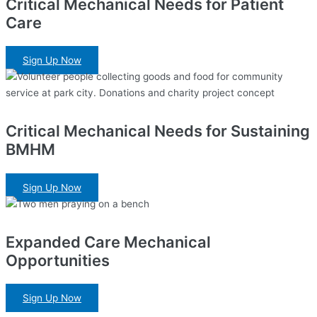
Critical Mechanical Needs for Patient
Care
Sign Up Now
Critical Mechanical Needs for Sustaining
BMHM
Sign Up Now
Expanded Care Mechanical
Opportunities
Sign Up Now