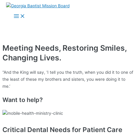
Skip
to
How you can make a
Main
Menu
content
difference
Meeting Needs, Restoring Smiles,
Changing Lives.
“And the King will say, ‘I tell you the truth, when you did it to one of
the least of these my brothers and sisters, you were doing it to
me.’
Want to help?
Critical Dental Needs for Patient Care