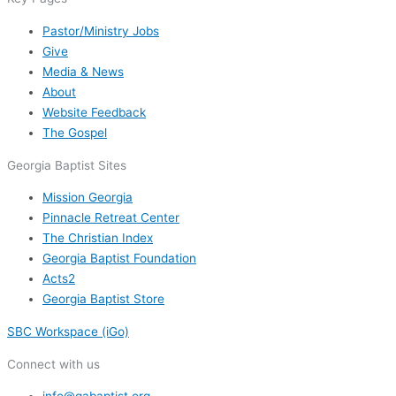
Pastor/Ministry Jobs
Give
Media & News
About
Website Feedback
The Gospel
Georgia Baptist Sites
Mission Georgia
Pinnacle Retreat Center
The Christian Index
Georgia Baptist Foundation
Acts2
Georgia Baptist Store
SBC Workspace (iGo)
Connect with us