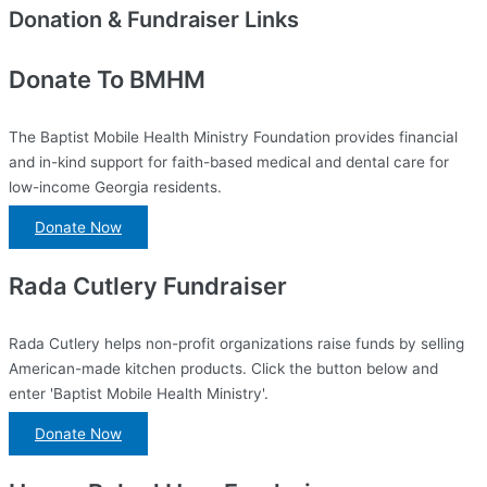
Donation & Fundraiser Links
Donate To BMHM
The Baptist Mobile Health Ministry Foundation provides financial
and in-kind support for faith-based medical and dental care for
low-income Georgia residents.
Donate Now
Rada Cutlery Fundraiser
Rada Cutlery helps non-profit organizations raise funds by selling
American-made kitchen products. Click the button below and
enter 'Baptist Mobile Health Ministry'.
Donate Now