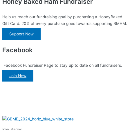
Honey Baked Ham Fundraiser
Help us reach our fundraising goal by purchasing a HoneyBaked
Gift Card. 20% of every purchase goes towards supporting BMHM.
Support Now
Facebook
Facebook Fundraiser Page to stay up to date on all fundraisers.
Join Now
Key Pages