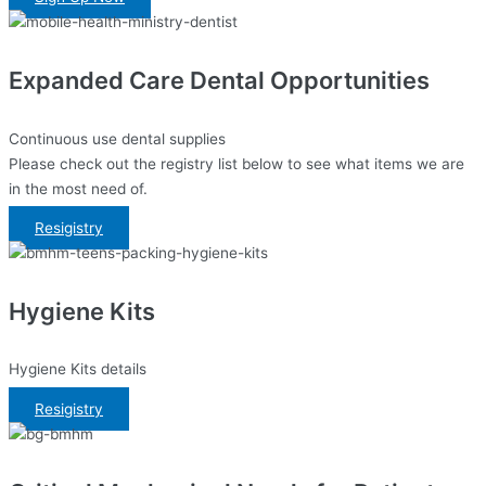
Expanded Care Dental Opportunities
Continuous use dental supplies
Please check out the registry list below to see what items we are
in the most need of.
Resigistry
Hygiene Kits
Hygiene Kits details
Resigistry