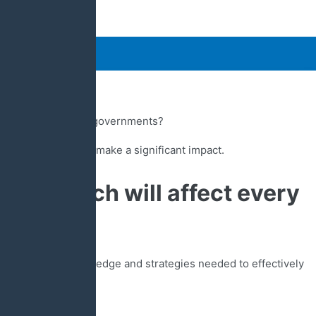
uare”
 difference by attending our powerfully practical 2024 Public
s?
 state, and national governments?
o step forward and make a significant impact.
today which will affect every
rs.
r you with the knowledge and strategies needed to effectively
n ever before.