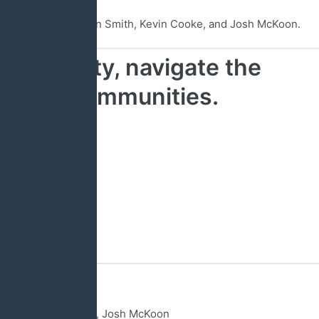
, Brad Hughes, Harrison Smith, Kevin Cooke, and Josh McKoon.
ous liberty, navigate the
 in our communities.
tist Mission Board
ttee Chairman
Regional Director
ormer State Senator, Josh McKoon