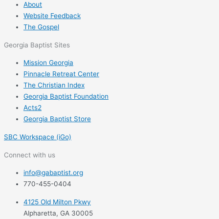
About
Website Feedback
The Gospel
Georgia Baptist Sites
Mission Georgia
Pinnacle Retreat Center
The Christian Index
Georgia Baptist Foundation
Acts2
Georgia Baptist Store
SBC Workspace (iGo)
Connect with us
info@gabaptist.org
770-455-0404
4125 Old Milton Pkwy
Alpharetta, GA 30005