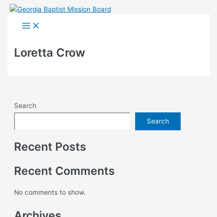
Skip
to
Main
Menu
content
Loretta Crow
Search
Search
Recent Posts
Recent Comments
No comments to show.
Archives