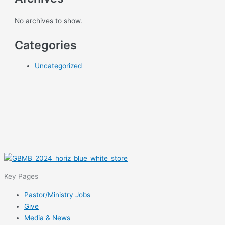
No archives to show.
Categories
Uncategorized
Key Pages
Pastor/Ministry Jobs
Give
Media & News