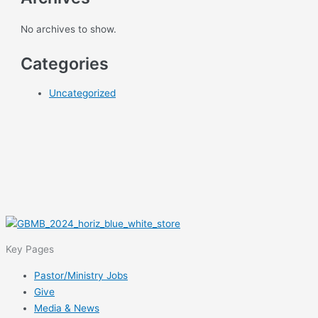
No archives to show.
Categories
Uncategorized
Key Pages
Pastor/Ministry Jobs
Give
Media & News