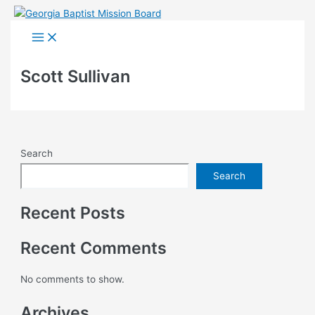
Skip
to
Main
Menu
content
Scott Sullivan
Search
Search
Recent Posts
Recent Comments
No comments to show.
Archives