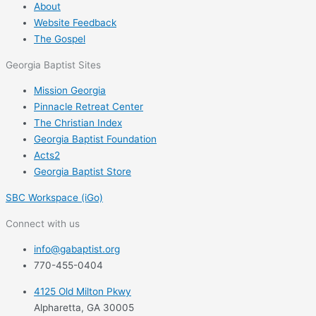
About
Website Feedback
The Gospel
Georgia Baptist Sites
Mission Georgia
Pinnacle Retreat Center
The Christian Index
Georgia Baptist Foundation
Acts2
Georgia Baptist Store
SBC Workspace (iGo)
Connect with us
info@gabaptist.org
770-455-0404
4125 Old Milton Pkwy
Alpharetta, GA 30005