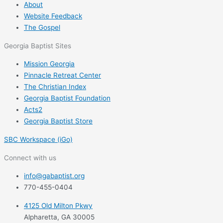
About
Website Feedback
The Gospel
Georgia Baptist Sites
Mission Georgia
Pinnacle Retreat Center
The Christian Index
Georgia Baptist Foundation
Acts2
Georgia Baptist Store
SBC Workspace (iGo)
Connect with us
info@gabaptist.org
770-455-0404
4125 Old Milton Pkwy
Alpharetta, GA 30005