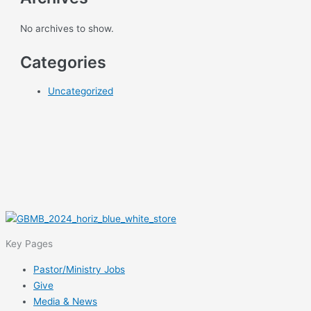
No archives to show.
Categories
Uncategorized
Key Pages
Pastor/Ministry Jobs
Give
Media & News