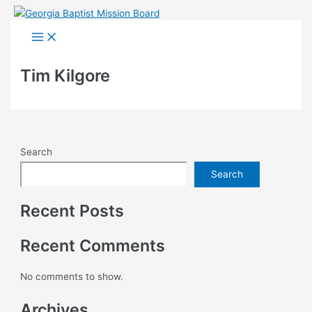
Skip
to
Main
Menu
content
Tim Kilgore
Search
Search
Recent Posts
Recent Comments
No comments to show.
Archives