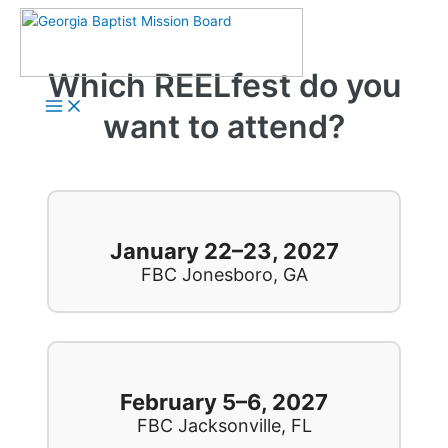
Skip
to
content
Which REELfest do you
Main
Menu
want to attend?
January 22–23, 2027
FBC Jonesboro, GA
February 5–6, 2027
FBC Jacksonville, FL