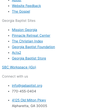
About
Website Feedback
The Gospel
Georgia Baptist Sites
Mission Georgia
Pinnacle Retreat Center
The Christian Index
Georgia Baptist Foundation
Acts2
Georgia Baptist Store
SBC Workspace (iGo)
Connect with us
info@gabaptist.org
770-455-0404
4125 Old Milton Pkwy
Alpharetta, GA 30005