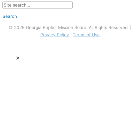
Search
© 2026 Georgia Baptist Mission Board. All Rights Reserved. |
Privacy Policy
|
Terms of Use