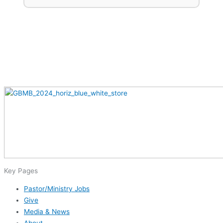
Key Pages
Pastor/Ministry Jobs
Give
Media & News