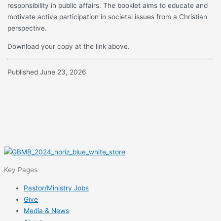
responsibility in public affairs. The booklet aims to educate and
motivate active participation in societal issues from a Christian
perspective.
Download your copy at the link above.
Published June 23, 2026
Key Pages
Pastor/Ministry Jobs
Give
Media & News