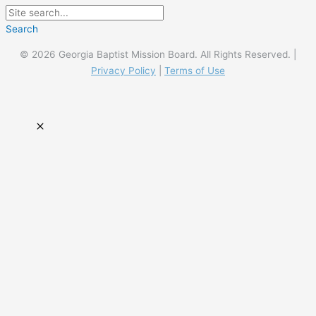
Search
© 2026 Georgia Baptist Mission Board. All Rights Reserved. |
Privacy Policy
|
Terms of Use