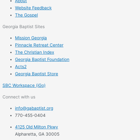
About
Website Feedback
The Gospel
Georgia Baptist Sites
Mission Georgia
Pinnacle Retreat Center
The Christian Index
Georgia Baptist Foundation
Acts2
Georgia Baptist Store
SBC Workspace (iGo)
Connect with us
info@gabaptist.org
770-455-0404
4125 Old Milton Pkwy
Alpharetta, GA 30005