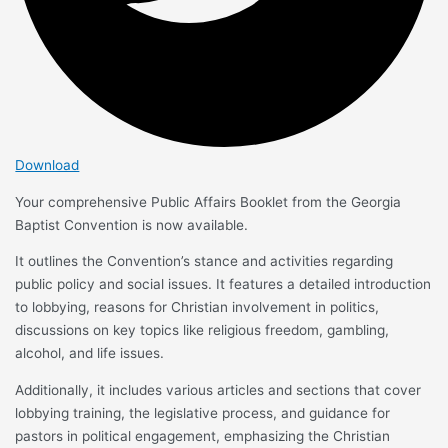
Download
Your comprehensive Public Affairs Booklet from the Georgia
Baptist Convention is now available.
It outlines the Convention’s stance and activities regarding
public policy and social issues. It features a detailed introduction
to lobbying, reasons for Christian involvement in politics,
discussions on key topics like religious freedom, gambling,
alcohol, and life issues.
Additionally, it includes various articles and sections that cover
lobbying training, the legislative process, and guidance for
pastors in political engagement, emphasizing the Christian