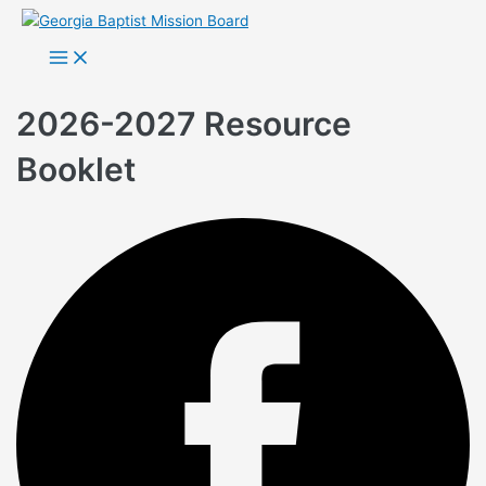
Skip
to
Main
Menu
content
2026-2027 Resource
Booklet