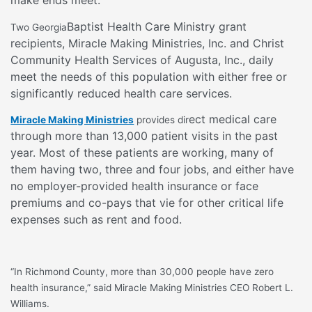
Baptist Health Care Ministry grant
Two Georgia
recipients, Miracle Making Ministries, Inc. and Christ
Community Health Services of Augusta, Inc., daily
meet the needs of this population with either free or
significantly reduced health care services.
ect medical care
Miracle Making Ministries
provides dir
through more than 13,000 patient visits in the past
year. Most of these patients are working, many of
them having two, three and four jobs, and either have
no employer-provided health insurance or face
premiums and co-pays that vie for other critical life
expenses such as rent and food.
“In Richmond County, more than 30,000 people have zero
health insurance,” said Miracle Making Ministries CEO Robert L.
Williams.