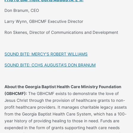
Don Branum, CEO
Larry Wynn, GBHCMF Executive Director
Ron Skenes, Director of Communications and Development
SOUND BITE: MERCY’S ROBERT WILLIAMS
SOUND BITE: CCHS AUGUSTA’S DON BRANUM
About the Georgia Baptist Health Care Ministry Foundation
(GBHCMF):
The GBHCMF exists to demonstrate the love of
Jesus Christ through the provision of healthcare grants to non-
profit healthcare providers. It manages charitable legacy assets
from the Georgia Baptist Health Care System, which has a 100-
year history of providing healing to those in need. Funds are
expended in the form of grants supporting heath care needs