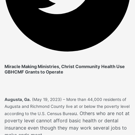
Miracle Making Ministries, Christ Community Health Use
GBHCMF Grants to Operate
Augusta, Ga.
(May 19, 2023) – More than 44,000 residents of
Augusta and Richmond County live at or below the poverty level
u. Others who are not at
according to the U.S. Census Burea
poverty level cannot afford basic health or dental
insurance even though they may work several jobs to
make ends meet.