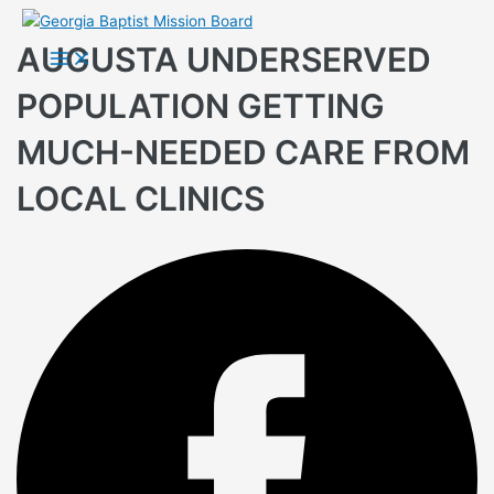
Skip
to
AUGUSTA UNDERSERVED
Main
Menu
content
POPULATION GETTING
MUCH-NEEDED CARE FROM
LOCAL CLINICS