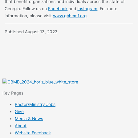
that benefit organizations and individuals across the state of
Georgia. Follow us on
Facebook
and
Instagram
. For more
information, please visit
www.gbhcmf.org
.
Published August 13, 2023
Key Pages
Pastor/Ministry Jobs
Give
Media & News
About
Website Feedback