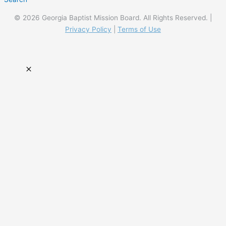
© 2026 Georgia Baptist Mission Board. All Rights Reserved. |
Privacy Policy
|
Terms of Use