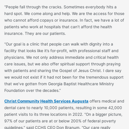
“People fall through the cracks. Sometimes everybody hits a
hard spot. We come along and help. We are the access for those
who cannot afford copays or insurance. In fact, we have a lot of
patients who work at hospitals that can’t afford the health
insurance. They are our patients.
“Our goal is a clinic that people can walk with dignity into a
facility that looks like it’s for-profit, with professional staff and
physicians. We not only address immediate and critical health
care issues, but we also offer spiritual support through praying
with patients and sharing the Gospel of Jesus Christ. I dare say
we would not exist if it had not been for the tremendous support
that we’ve gotten from Georgia Baptist Healthcare Ministry
Foundation over the decades.”
Christ Community Health Services Augusta
offers medical and
dental care to nearly 10,000 patients, resulting in some 42,000
patient visits to its three locations in 2022. “On a bigger picture,
97% of our patients are at or below 200% of federal poverty
guidelines,” said CCHS CEO Don Branum. “Our care really