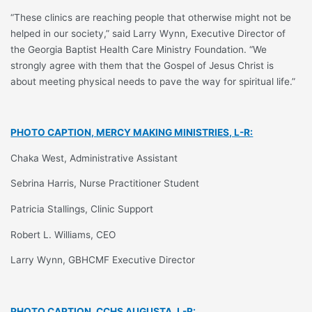
“These clinics are reaching people that otherwise might not be
helped in our society,” said Larry Wynn, Executive Director of
the Georgia Baptist Health Care Ministry Foundation. “We
strongly agree with them that the Gospel of Jesus Christ is
about meeting physical needs to pave the way for spiritual life.”
PHOTO CAPTION, MERCY MAKING MINISTRIES, L-R:
Chaka West, Administrative Assistant
Sebrina Harris, Nurse Practitioner Student
Patricia Stallings, Clinic Support
Robert L. Williams, CEO
Larry Wynn, GBHCMF Executive Director
PHOTO CAPTION, CCHS AUGUSTA, L-R: