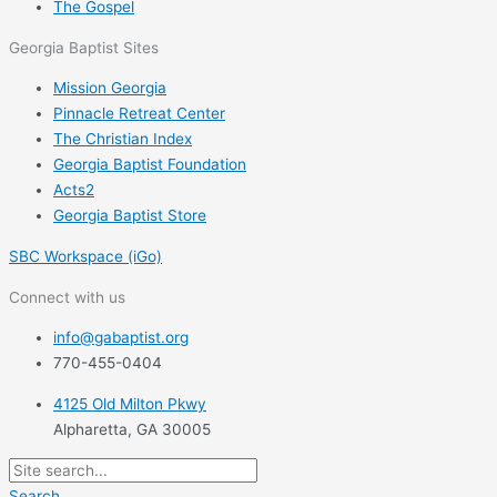
The Gospel
Georgia Baptist Sites
Mission Georgia
Pinnacle Retreat Center
The Christian Index
Georgia Baptist Foundation
Acts2
Georgia Baptist Store
SBC Workspace (iGo)
Connect with us
info@gabaptist.org
770-455-0404
4125 Old Milton Pkwy
Alpharetta, GA 30005
Search