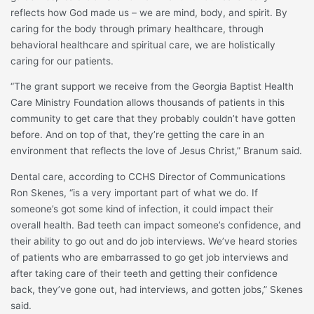
reflects how God made us – we are mind, body, and spirit. By
caring for the body through primary healthcare, through
behavioral healthcare and spiritual care, we are holistically
caring for our patients.
“The grant support we receive from the Georgia Baptist Health
Care Ministry Foundation allows thousands of patients in this
community to get care that they probably couldn’t have gotten
before. And on top of that, they’re getting the care in an
environment that reflects the love of Jesus Christ,” Branum said.
Dental care, according to CCHS Director of Communications
Ron Skenes, “is a very important part of what we do. If
someone’s got some kind of infection, it could impact their
overall health. Bad teeth can impact someone’s confidence, and
their ability to go out and do job interviews. We’ve heard stories
of patients who are embarrassed to go get job interviews and
after taking care of their teeth and getting their confidence
back, they’ve gone out, had interviews, and gotten jobs,” Skenes
said.