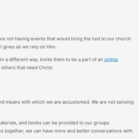
re not having events that would bring the lost to our church
t gives as we rely on Him.
a different way. Invite them to be a part of an
online
 others that need Christ.
s and means with which we are accustomed. We are not sensing
aterials, and books can be provided to our groups
ies together, we can have more and better conversations with