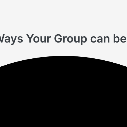
Ways Your Group can be 