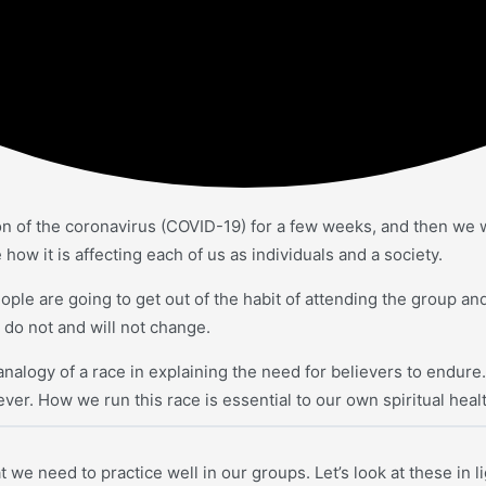
on of the coronavirus (COVID-19) for a few weeks, and then we w
how it is affecting each of us as individuals and a society.
ople are going to get out of the habit of attending the group an
 do not and will not change.
alogy of a race in explaining the need for believers to endure. T
ever. How we run this race is essential to our own spiritual hea
t we need to practice well in our groups. Let’s look at these in 