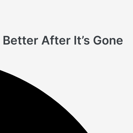
Better After It’s Gone