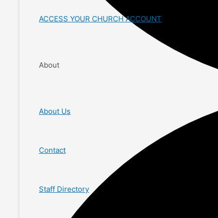
ACCESS YOUR CHURCH ACCOUNT
About
About Us
Contact
Staff Directory