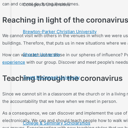
can and cannot do during these times.
Colleges & Universities
Reaching in light of the coronaviru
Brewton-Parker Christian University
We cannot visit with others in the venues in which we were us
buildings. Therefore, that puts us in new situations where we
Shorter University
How can we reach out to those in our spheres of influence? Po
experience
with our group. Discover and meet people’s needs as
Teaching through the coronavirus
Truett McConnell University
Since we cannot sit in a classroom at the church or in a livi
the accountability that we have when we meet in person.
As a consequence, we can discover and implement the use of a
electronically. We can and should teach people how to walk wi
College & Seminary Scholarships
our groups. Experimenting with new teaching styles that we hav