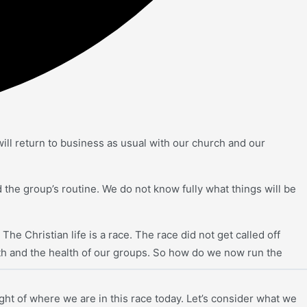
ill return to business as usual with our church and our
d the group’s routine. We do not know fully what things will be
he Christian life is a race. The race did not get called off
lth and the health of our groups. So how do we now run the
light of where we are in this race today. Let’s consider what we