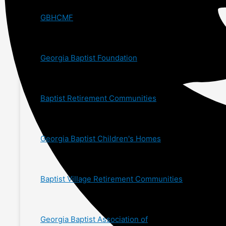
GBHCMF
Georgia Baptist Foundation
Baptist Retirement Communities
Georgia Baptist Children's Homes
Baptist Village Retirement Communities
Georgia Baptist Association of