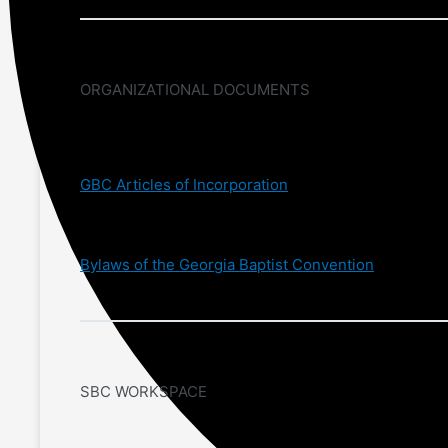
ORGANIZATIONAL DOCUMENTS
GBC Articles of Incorporation
Bylaws of the Georgia Baptist Convention
SBC WORKSPACE