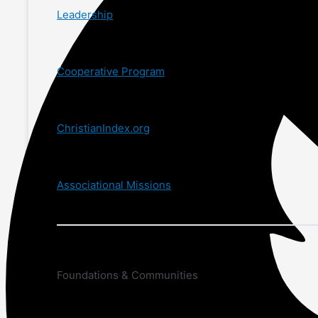
Leadership
Cooperative Program
ChristianIndex.org
Associational Missions
Foundations & Communities