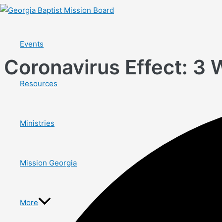
Skip
to
content
Events
Coronavirus Effect: 3 
Resources
Ministries
Mission Georgia
More