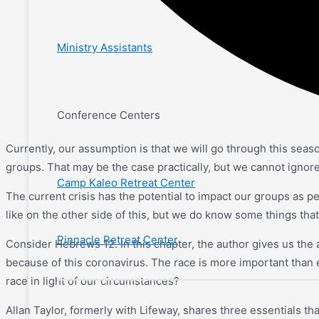
Ministry Assistants
Conference Centers
Currently, our assumption is that we will go through this seas
groups. That may be the case practically, but we cannot ignore 
Camp Kaleo Retreat Center
The current crisis has the potential to impact our groups as pe
like on the other side of this, but we do know some things that
Pinnacle Retreat Center
Consider Hebrews 12. In this chapter, the author gives us the an
because of this coronavirus. The race is more important than 
race in light of our circumstances?
Allan Taylor, formerly with Lifeway, shares three essentials tha