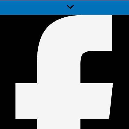
Menu
Toggle