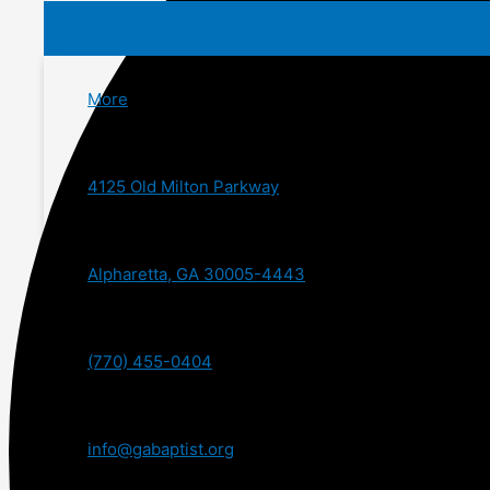
More
4125 Old Milton Parkway
Alpharetta, GA 30005-4443
(770) 455-0404
info@gabaptist.org