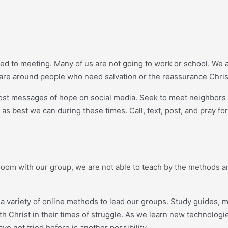
s
ed to meeting. Many of us are not going to work or school. We a
 are around people who need salvation or the reassurance Chris
st messages of hope on social media. Seek to meet neighbors in 
 best we can during these times. Call, text, post, and pray for
ng room with our group, we are not able to teach by the method
 variety of online methods to lead our groups. Study guides, m
th Christ in their times of struggle. As we learn new technolog
e not tried before is another possibility.