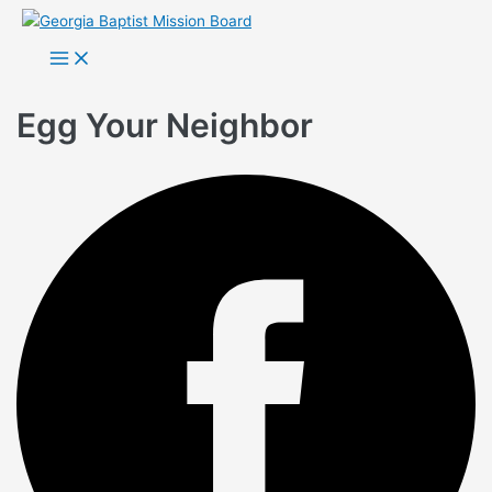
Skip
to
Main
Menu
content
Egg Your Neighbor