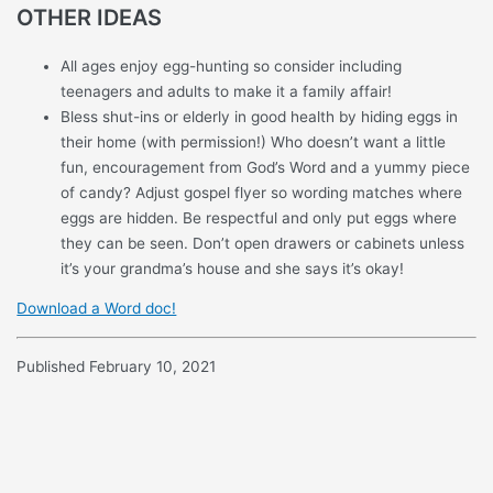
OTHER IDEAS
All ages enjoy egg-hunting so consider including
teenagers and adults to make it a family affair!
Bless shut-ins or elderly in good health by hiding eggs in
their home (with permission!) Who doesn’t want a little
fun, encouragement from God’s Word and a yummy piece
of candy? Adjust gospel flyer so wording matches where
eggs are hidden. Be respectful and only put eggs where
they can be seen. Don’t open drawers or cabinets unless
it’s your grandma’s house and she says it’s okay!
Download a Word doc!
Published February 10, 2021