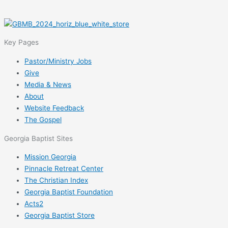
Key Pages
Pastor/Ministry Jobs
Give
Media & News
About
Website Feedback
The Gospel
Georgia Baptist Sites
Mission Georgia
Pinnacle Retreat Center
The Christian Index
Georgia Baptist Foundation
Acts2
Georgia Baptist Store