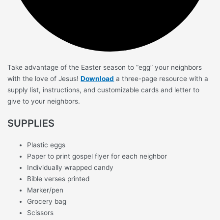
Take advantage of the Easter season to “egg” your neighbors
with the love of Jesus!
Download
a three-page resource with a
supply list, instructions, and customizable cards and letter to
give to your neighbors.
SUPPLIES
Plastic eggs
Paper to print gospel flyer for each neighbor
Individually wrapped candy
Bible verses printed
Marker/pen
Grocery bag
Scissors