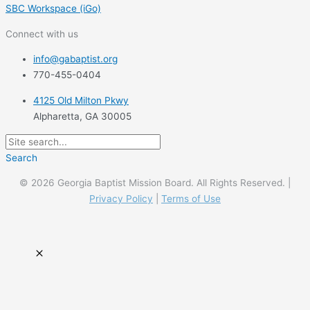
SBC Workspace (iGo)
Connect with us
info@gabaptist.org
770-455-0404
4125 Old Milton Pkwy
Alpharetta, GA 30005
Search
© 2026 Georgia Baptist Mission Board. All Rights Reserved. |
Privacy Policy
|
Terms of Use