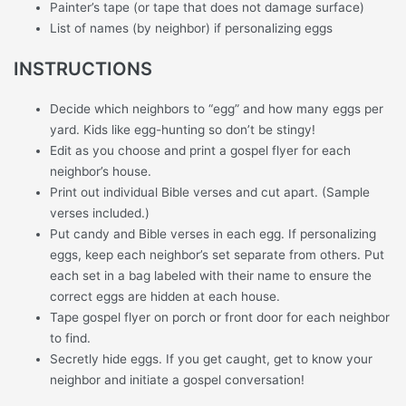
Painter’s tape (or tape that does not damage surface)
List of names (by neighbor) if personalizing eggs
INSTRUCTIONS
Decide which neighbors to “egg” and how many eggs per
yard. Kids like egg-hunting so don’t be stingy!
Edit as you choose and print a gospel flyer for each
neighbor’s house.
Print out individual Bible verses and cut apart. (Sample
verses included.)
Put candy and Bible verses in each egg. If personalizing
eggs, keep each neighbor’s set separate from others. Put
each set in a bag labeled with their name to ensure the
correct eggs are hidden at each house.
Tape gospel flyer on porch or front door for each neighbor
to find.
Secretly hide eggs. If you get caught, get to know your
neighbor and initiate a gospel conversation!