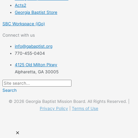
Acts2
Georgia Baptist Store
SBC Workspace (iGo)
Connect with us
info@gabaptist.org
770-455-0404
4125 Old Milton Pkwy
Alpharetta, GA 30005
Search
© 2026 Georgia Baptist Mission Board. All Rights Reserved. |
Privacy Policy
|
Terms of Use