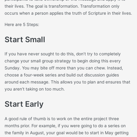
their lives. The goal is transformation. Transformation only
occurs when a person applies the truth of Scripture in their lives.
Here are 5 Steps:
Start Small
If you have never sought to do this, don’t try to completely
change your small group strategy to begin doing this every
Sunday. You may bite off more than you can chew. Instead,
choose a four-week series and build out discussion guides
around each message. This allows you to plan and ensures that
you aren’t taking on too much.
Start Early
A good rule of thumb is to work on the entire project three
months prior. For example, if you were going to do a series on
the family in August, your goal would be to start in May getting