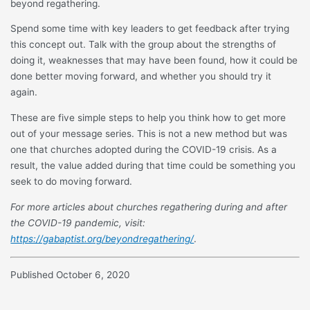
beyond regathering.
Spend some time with key leaders to get feedback after trying
this concept out. Talk with the group about the strengths of
doing it, weaknesses that may have been found, how it could be
done better moving forward, and whether you should try it
again.
These are five simple steps to help you think how to get more
out of your message series. This is not a new method but was
one that churches adopted during the COVID-19 crisis. As a
result, the value added during that time could be something you
seek to do moving forward.
For more articles about churches regathering during and after
the COVID-19 pandemic, visit:
https://gabaptist.org/beyondregathering/
.
Published October 6, 2020