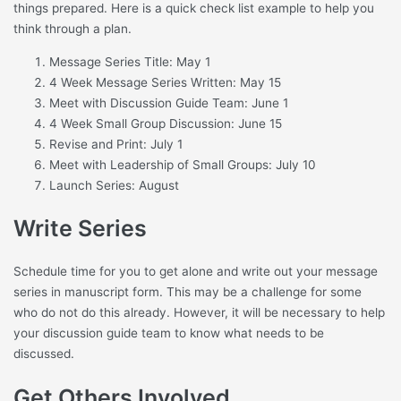
things prepared. Here is a quick check list example to help you
think through a plan.
Message Series Title: May 1
4 Week Message Series Written: May 15
Meet with Discussion Guide Team: June 1
4 Week Small Group Discussion: June 15
Revise and Print: July 1
Meet with Leadership of Small Groups: July 10
Launch Series: August
Write Series
Schedule time for you to get alone and write out your message
series in manuscript form. This may be a challenge for some
who do not do this already. However, it will be necessary to help
your discussion guide team to know what needs to be
discussed.
Get Others Involved