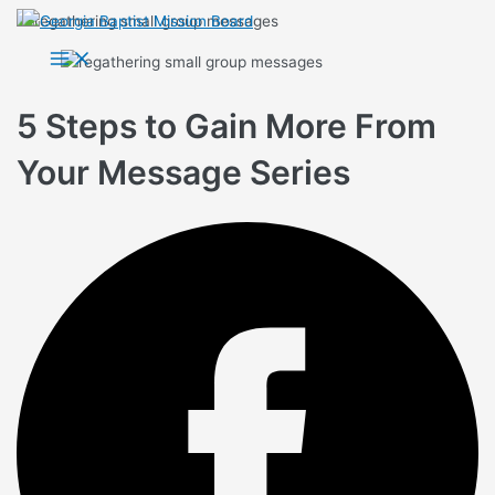
Skip
to
Main
Menu
content
5 Steps to Gain More From
Your Message Series