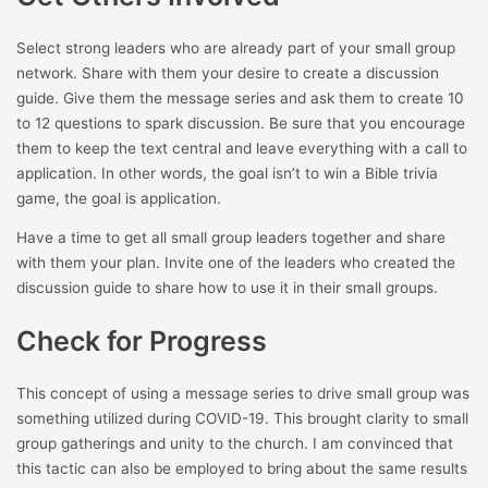
Select strong leaders who are already part of your small group
network. Share with them your desire to create a discussion
guide. Give them the message series and ask them to create 10
to 12 questions to spark discussion. Be sure that you encourage
them to keep the text central and leave everything with a call to
application. In other words, the goal isn’t to win a Bible trivia
game, the goal is application.
Have a time to get all small group leaders together and share
with them your plan. Invite one of the leaders who created the
discussion guide to share how to use it in their small groups.
Check for Progress
This concept of using a message series to drive small group was
something utilized during COVID-19. This brought clarity to small
group gatherings and unity to the church. I am convinced that
this tactic can also be employed to bring about the same results