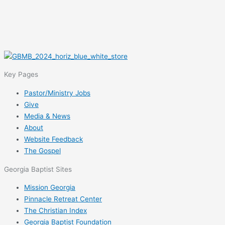
Key Pages
Pastor/Ministry Jobs
Give
Media & News
About
Website Feedback
The Gospel
Georgia Baptist Sites
Mission Georgia
Pinnacle Retreat Center
The Christian Index
Georgia Baptist Foundation