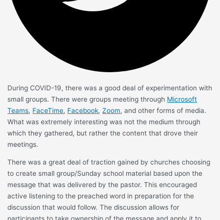
During COVID-19, there was a good deal of experimentation with
small groups. There were groups meeting through
Microsoft
Teams
,
FaceTime
,
Facebook
,
Zoom
, and other forms of media.
What was extremely interesting was not the medium through
which they gathered, but rather the content that drove their
meetings.
There was a great deal of traction gained by churches choosing
to create small group/Sunday school material based upon the
message that was delivered by the pastor. This encouraged
active listening to the preached word in preparation for the
discussion that would follow. The discussion allows for
participants to take ownership of the message and apply it to