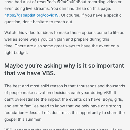
have had a lot of resources come out about recording video or
even doing live streams. You can find these on this page:
https://gabaptist.org/covid19
. Of course, if you have a specific
question, don’t hesitate to reach out.
Watch this video for ideas to make these options come to life as
well as some ways you can plan and prepare during this
time. There are also some great ways to have the event on a
tight budget.
Maybe you’re asking why is it so important
that we have VBS.
The best and most solid reason is that thousands and thousands
of people make salvation decisions each year during VBS! It
can’t overestimate the impact the events can have. Boys, girls,
and entire families need to know that we only have one strong
foundation – Jesus! Let’s don’t miss this opportunity to share the
gospel this summer.
VBS leaders are the most creative people on the planet. If you