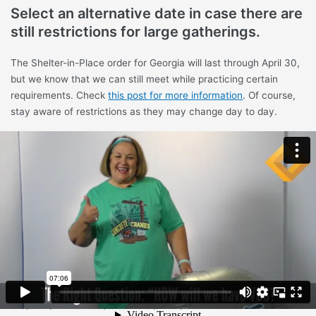
Select an alternative date in case there are
still restrictions for large gatherings.
The Shelter-in-Place order for Georgia will last through April 30,
but we know that we can still meet while practicing certain
requirements. Check
this post for more information
. Of course,
stay aware of restrictions as they may change day to day.
Consider having several backyard events
in church members’ yards.
You can find a few volunteers willing to host children in their
yards. There are a number of ways you can divide the groups
(i.e. age). You can still follow the social distancing and hygiene
requirements.
Plan to have virtual VBS.
Prepare packets for parents to pick up and offer online VBS. We