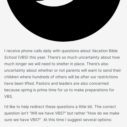
I receive phone calls daily with questions about Vacation Bible
School (VBS) this year. There’s so much uncertainty about how
much longer we will need to shelter in place. There’s also
uncertainty about whether or not parents will want to send their
children where hundreds of others will be after our restrictions
have been lifted. Pastors and leaders are also concerned
because spring is prime time for us to make preparations for
VBS.
I’d like to help redirect these questions a little bit. The correct
question isn’t “Will we have VBS?” but rather “How do we make
sure we have VBS?” At this time I suggest several options: