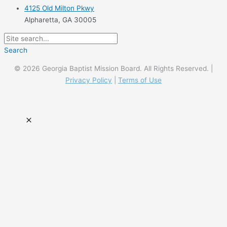
4125 Old Milton Pkwy
Alpharetta, GA 30005
Search
© 2026 Georgia Baptist Mission Board. All Rights Reserved. |
Privacy Policy
|
Terms of Use