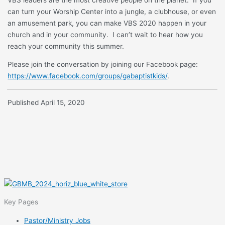
can turn your Worship Center into a jungle, a clubhouse, or even
an amusement park, you can make VBS 2020 happen in your
church and in your community. I can’t wait to hear how you
reach your community this summer.
Please join the conversation by joining our Facebook page:
https://www.facebook.com/groups/gabaptistkids/
.
Published April 15, 2020
Key Pages
Pastor/Ministry Jobs