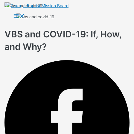
Skip
to
Main
Menu
content
VBS and COVID-19: If, How,
and Why?