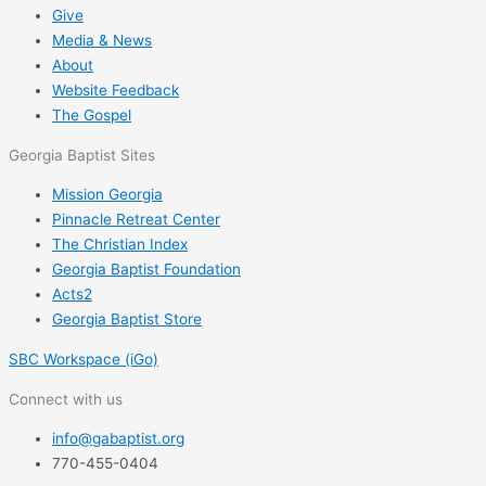
Give
Media & News
About
Website Feedback
The Gospel
Georgia Baptist Sites
Mission Georgia
Pinnacle Retreat Center
The Christian Index
Georgia Baptist Foundation
Acts2
Georgia Baptist Store
SBC Workspace (iGo)
Connect with us
info@gabaptist.org
770-455-0404