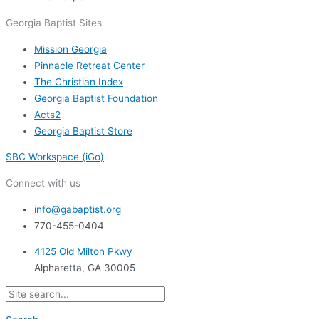
Georgia Baptist Sites
Mission Georgia
Pinnacle Retreat Center
The Christian Index
Georgia Baptist Foundation
Acts2
Georgia Baptist Store
SBC Workspace (iGo)
Connect with us
info@gabaptist.org
770-455-0404
4125 Old Milton Pkwy
Alpharetta, GA 30005