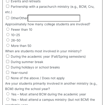
Events and retreats
Partnership with a parachurch ministry (e.g., BCM, Cru,
etc.)
Other
Other
Approximately how many college students are involved?
Fewer than 10
10–25
26–50
More than 50
When are students most involved in your ministry?
During the academic year (Fall/Spring semesters)
During summer break
During holidays or school breaks
Year-round
None of the above / Does not apply
Are your students primarily involved in another ministry (e.g.,
BCM) during the school year?
Yes – Most attend BCM during the academic year
Yes – Most attend a campus ministry (but not BCM) the
academic year