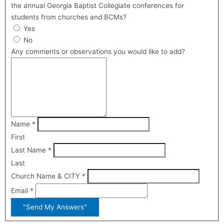
the annual Georgia Baptist Collegiate conferences for
students from churches and BCMs?
Yes
No
Any comments or observations you would like to add?
Name
*
First
Last Name
*
Last
Church Name & CITY
*
Email
*
"Send My Answers"