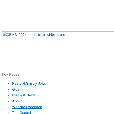
Key Pages
Pastor/Ministry Jobs
Give
Media & News
About
Website Feedback
The Gospel