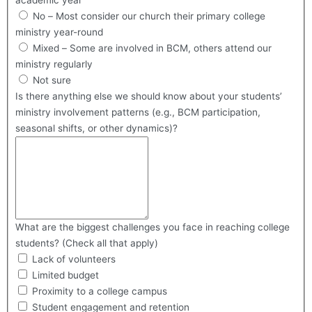
No – Most consider our church their primary college
ministry year-round
Mixed – Some are involved in BCM, others attend our
ministry regularly
Not sure
Is there anything else we should know about your students’
ministry involvement patterns (e.g., BCM participation,
seasonal shifts, or other dynamics)?
What are the biggest challenges you face in reaching college
students? (Check all that apply)
Lack of volunteers
Limited budget
Proximity to a college campus
Student engagement and retention