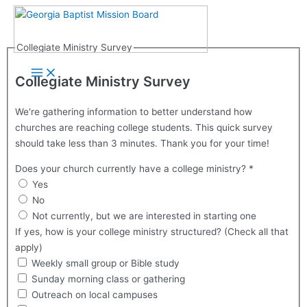
Skip
to
content
Collegiate Ministry Survey
Main
Menu
Collegiate Ministry Survey
We're gathering information to better understand how
churches are reaching college students. This quick survey
should take less than 3 minutes. Thank you for your time!
Does your church currently have a college ministry?
*
Yes
No
Not currently, but we are interested in starting one
If yes, how is your college ministry structured? (Check all that
apply)
Weekly small group or Bible study
Sunday morning class or gathering
Outreach on local campuses