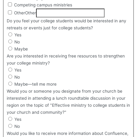
Competing campus ministries
Other
Other
Do you feel your college students would be interested in any
retreats or events just for college students?
Yes
No
Maybe
Are you interested in receiving free resources to strengthen
your college ministry?
Yes
No
Maybe—tell me more
Would you or someone you designate from your church be
interested in attending a lunch roundtable discussion in your
region on the topic of "Effective ministry to college students in
your church and community?"
Yes
No
Would you like to receive more information about Confluence,