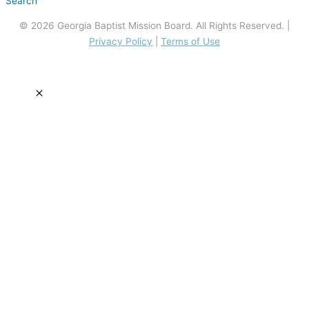
Search
© 2026 Georgia Baptist Mission Board. All Rights Reserved. |
Privacy Policy
|
Terms of Use