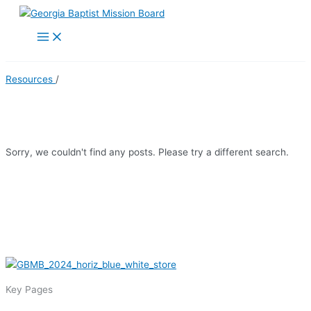
Skip
to
Main
Menu
content
Resources
/
Religious Freedom
Sorry, we couldn't find any posts. Please try a different search.
Key Pages