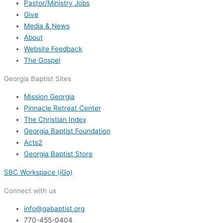
Pastor/Ministry Jobs
Give
Media & News
About
Website Feedback
The Gospel
Georgia Baptist Sites
Mission Georgia
Pinnacle Retreat Center
The Christian Index
Georgia Baptist Foundation
Acts2
Georgia Baptist Store
SBC Workspace (iGo)
Connect with us
info@gabaptist.org
770-455-0404