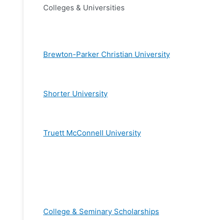
Colleges & Universities
Brewton-Parker Christian University
Shorter University
Truett McConnell University
College & Seminary Scholarships