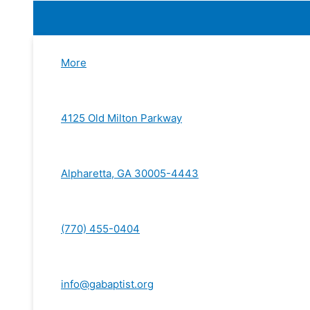
More
4125 Old Milton Parkway
Alpharetta, GA 30005-4443
(770) 455-0404
info@gabaptist.org