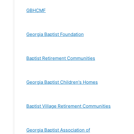
GBHCMF
Georgia Baptist Foundation
Baptist Retirement Communities
Georgia Baptist Children's Homes
Baptist Village Retirement Communities
Georgia Baptist Association of