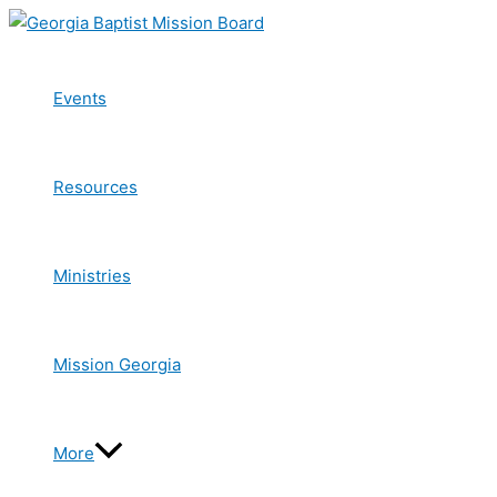
Skip
to
content
Events
Resources
Ministries
Mission Georgia
More