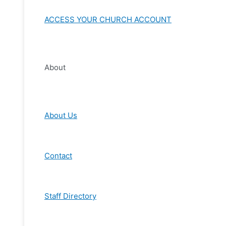
ACCESS YOUR CHURCH ACCOUNT
About
About Us
Contact
Staff Directory