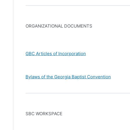
ORGANIZATIONAL DOCUMENTS
GBC Articles of Incorporation
Bylaws of the Georgia Baptist Convention
SBC WORKSPACE