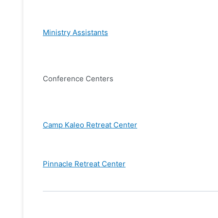
Ministry Assistants
Conference Centers
Camp Kaleo Retreat Center
Pinnacle Retreat Center