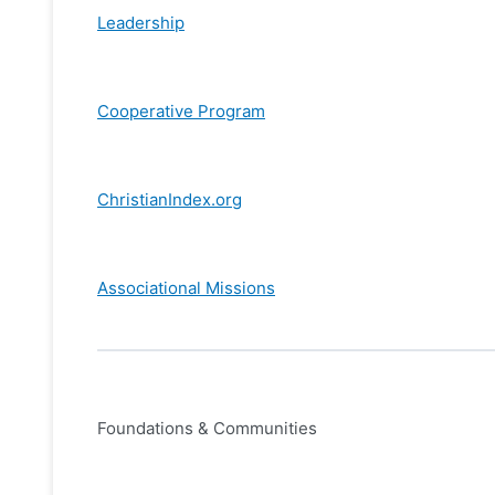
Leadership
Cooperative Program
ChristianIndex.org
Associational Missions
Foundations & Communities