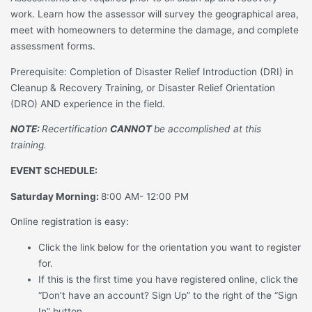
work. Learn how the assessor will survey the geographical area,
meet with homeowners to determine the damage, and complete
assessment forms.
Prerequisite: Completion of Disaster Relief Introduction (DRI) in
Cleanup & Recovery Training, or Disaster Relief Orientation
(DRO) AND experience in the field.
NOTE:
Recertification
CANNOT
be accomplished at this
training.
EVENT SCHEDULE:
Saturday Morning:
8:00 AM- 12:00 PM
Online registration is easy:
Click the link below for the orientation you want to register
for.
If this is the first time you have registered online, click the
“Don’t have an account? Sign Up” to the right of the “Sign
In” button.