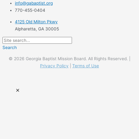
info@gabaptist.org
770-455-0404
4125 Old Milton Pkwy
Alpharetta, GA 30005
Search
© 2026 Georgia Baptist Mission Board. All Rights Reserved. |
Privacy Policy
|
Terms of Use