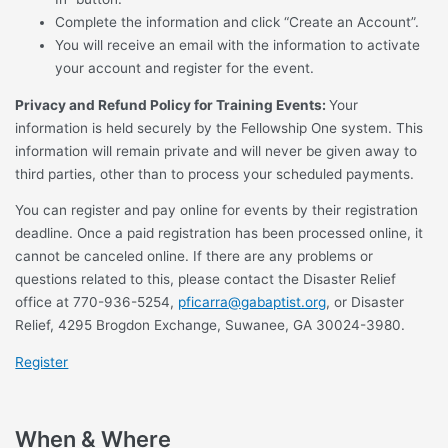
Complete the information and click “Create an Account”.
You will receive an email with the information to activate
your account and register for the event.
Privacy and Refund Policy for Training Events:
Your
information is held securely by the Fellowship One system. This
information will remain private and will never be given away to
third parties, other than to process your scheduled payments.
You can register and pay online for events by their registration
deadline. Once a paid registration has been processed online, it
cannot be canceled online. If there are any problems or
questions related to this, please contact the Disaster Relief
office at 770-936-5254,
pficarra@gabaptist.org
, or Disaster
Relief, 4295 Brogdon Exchange, Suwanee, GA 30024-3980.
Register
When & Where