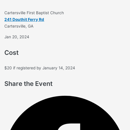
Cartersville First Baptist Church
241 Douthit Ferry Rd
Cartersville, GA
Jan 20, 2024
Cost
$20 if registered by January 14, 2024
Share the Event