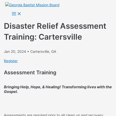
Skip
to
Main
Menu
content
Disaster Relief Assessment
Training: Cartersville
Jan 20, 2024 • Cartersville, GA
Register
Assessment Training
Bringing Help, Hope, & Healing!
Transforming lives with the
Gospel.
Assessments are required prior to all clean up and recovery