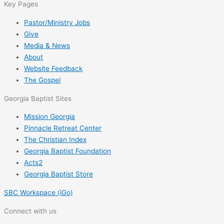
Key Pages
Pastor/Ministry Jobs
Give
Media & News
About
Website Feedback
The Gospel
Georgia Baptist Sites
Mission Georgia
Pinnacle Retreat Center
The Christian Index
Georgia Baptist Foundation
Acts2
Georgia Baptist Store
SBC Workspace (iGo)
Connect with us