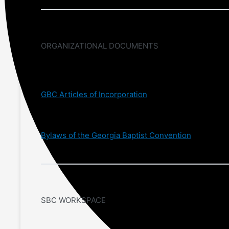
ORGANIZATIONAL DOCUMENTS
GBC Articles of Incorporation
Bylaws of the Georgia Baptist Convention
SBC WORKSPACE