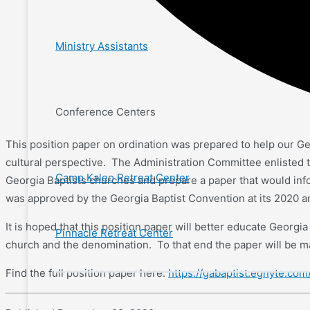
Ministry Assistants
Conference Centers
This position paper on ordination was prepared to help our Geo
cultural perspective. The Administration Committee enlisted th
Camp Kaleo Retreat Center
Georgia Baptists churches and prepare a paper that would i
was approved by the Georgia Baptist Convention at its 2020 
It is hoped that this position paper will better educate Georgi
Pinnacle Retreat Center
church and the denomination. To that end the paper will be ma
Find the full position paper here:
https://gabaptist.egnyte.co