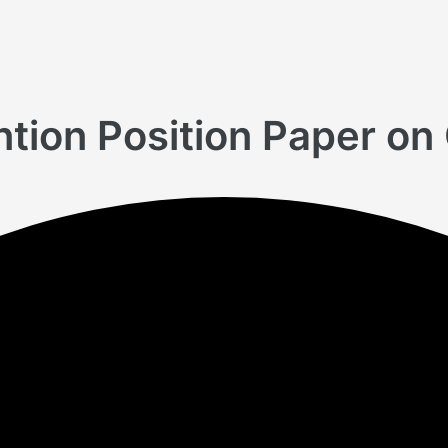
tion Position Paper on 