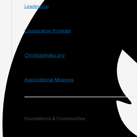
Leadership
Cooperative Program
ChristianIndex.org
Associational Missions
Foundations & Communities