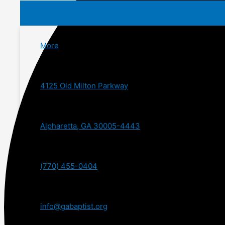
More
4125 Old Milton Parkway
Alpharetta, GA 30005-4443
(770) 455-0404
info@gabaptist.org