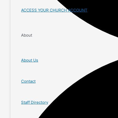
ACCESS YOUR CHURCH ACCOUNT
About
About Us
Contact
Staff Directory