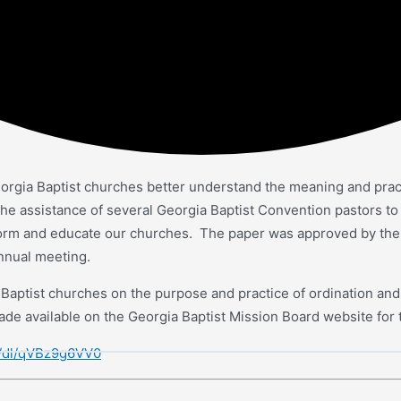
rgia Baptist churches better understand the meaning and practice
e assistance of several Georgia Baptist Convention pastors to s
nform and educate our churches. The paper was approved by th
annual meeting.
a Baptist churches on the purpose and practice of ordination and 
de available on the Georgia Baptist Mission Board website for 
m/dl/qVBz9g6VV0