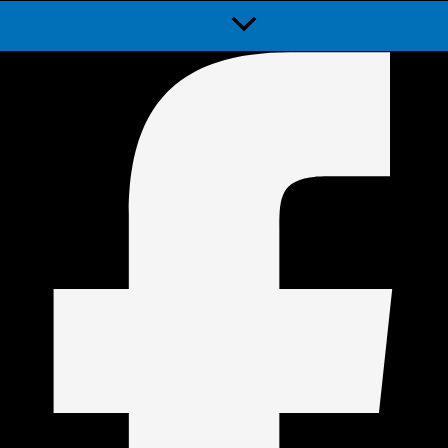
Menu
Toggle