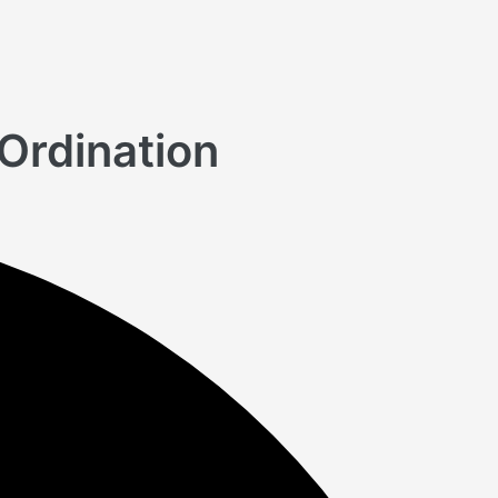
Ordination