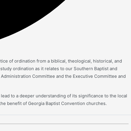
 of ordination from a biblical, theological, historical, and
tudy ordination as it relates to our Southern Baptist and
e Administration Committee and the Executive Committee and
lead to a deeper understanding of its significance to the local
the benefit of Georgia Baptist Convention churches.