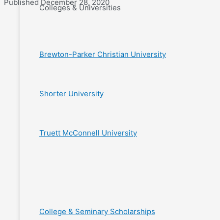
Published December 28, 2020
Colleges & Universities
Brewton-Parker Christian University
Shorter University
Truett McConnell University
College & Seminary Scholarships