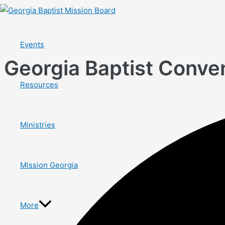
Skip
to
content
Events
Georgia Baptist Conven
Resources
Ministries
Mission Georgia
More