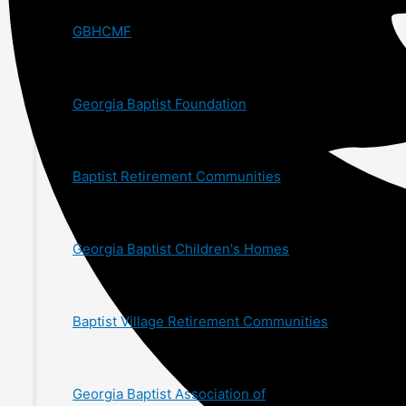
GBHCMF
Georgia Baptist Foundation
Baptist Retirement Communities
Georgia Baptist Children's Homes
Baptist Village Retirement Communities
Georgia Baptist Association of