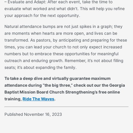
– Evaluate and Adapt: After each event, take the time to
evaluate what worked and what didn’t. This will help you refine
your approach for the next opportunity.
Natural attendance bumps are not just spikes in a graph; they
are moments when hearts are more open, and lives can be
transformed. As pastors, by anticipating and preparing for these
times, you can lead your church to not only expect increased
numbers but to embrace these opportunities for meaningful
outreach and enduring growth. Remember, it’s not about filling
seats; it’s about expanding the family.
To take a deep dive and virtually guarantee maximum
attendance during “the big three,” check out our the Georgia
Baptist Mission Board Church Strengthening’s free online
training,
Ride The Waves
.
Published November 16, 2023