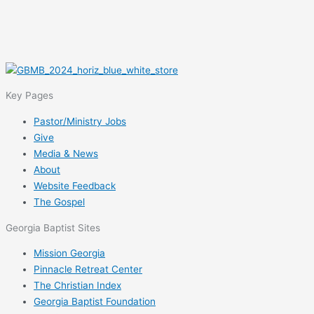
Key Pages
Pastor/Ministry Jobs
Give
Media & News
About
Website Feedback
The Gospel
Georgia Baptist Sites
Mission Georgia
Pinnacle Retreat Center
The Christian Index
Georgia Baptist Foundation