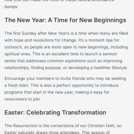
bumps.
The New Year: A Time for New Beginnings
The first Sunday after New Year’s is a time when many are filled
with hope and resolutions for change. It’s a moment ripe for
outreach, as people are more open to new beginnings, including
spiritual ones. This is an excellent time to launch a sermon
series that addresses common aspirations such as improving
relationships, finding purpose, or developing a healthier lifestyle.
Encourage your members to invite friends who may be seeking
a fresh start. This is also a perfect opportunity to introduce
programs that start in the new year, making it easy for
newcomers to join.
Easter: Celebrating Transformation
The Resurrection is the cornerstone of our Christian faith, so
Easter naturally draws more attendees. This season of