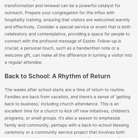
transformation and renewal can be a powerful catalyst for
outreach. Prepare your congregation for this influx with
hospitality training, ensuring that visitors are welcomed warmly
and effectively. Consider a special service or event that is both
celebratory and contemplative, providing a space for people to
connect with the profound message of Easter. Follow-up is
crucial; a personal touch, such as a handwritten note or a
welcome gift, can make all the difference in turning a visitor into
a regular attendee.
Back to School: A Rhythm of Return
The weeks after school starts are a time of return to routine.
Families are back from vacation, and there’s a sense of ‘getting
back to business,’ including church attendance. This is an
excellent time for a church to kick off new initiatives, children’s
programs, or small groups. It’s also a season to emphasize
family and community, perhaps with a back-to-school blessing
ceremony or a community service project that involves both