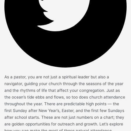
As a pastor, you are not just a spiritual leader but also a
navigator, guiding your church through the seasons of the year
and the rhythms of life that affect your congregation. Just as
the ocean’s tide ebbs and flows, so too does church attendance
throughout the year. There are predictable high points — the
first Sunday after New Year’s, Easter, and the first few Sundays
after school starts. These are not just numbers on a chart; they
are golden opportunities for outreach and growth. Let’s explore
how you can make the most of these natural attendance