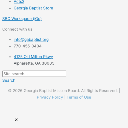
Acts2
Georgia Baptist Store
SBC Workspace (iGo)
Connect with us
info@gabaptist.org
770-455-0404
4125 Old Milton Pkwy
Alpharetta, GA 30005
Search
© 2026 Georgia Baptist Mission Board. All Rights Reserved. |
Privacy Policy
|
Terms of Use