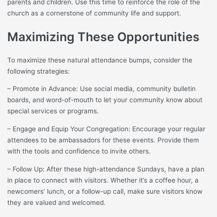
parents and children. Use this time to reinforce the role of the
church as a cornerstone of community life and support.
Maximizing These Opportunities
To maximize these natural attendance bumps, consider the
following strategies:
– Promote in Advance: Use social media, community bulletin
boards, and word-of-mouth to let your community know about
special services or programs.
– Engage and Equip Your Congregation: Encourage your regular
attendees to be ambassadors for these events. Provide them
with the tools and confidence to invite others.
– Follow Up: After these high-attendance Sundays, have a plan
in place to connect with visitors. Whether it’s a coffee hour, a
newcomers’ lunch, or a follow-up call, make sure visitors know
they are valued and welcomed.