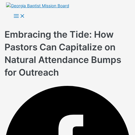
Skip
to
Main
Menu
content
Embracing the Tide: How
Pastors Can Capitalize on
Natural Attendance Bumps
for Outreach