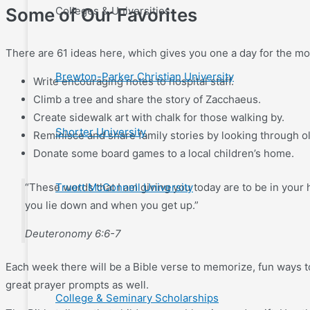
Colleges & Universities
Some of Our Favorites
There are 61 ideas here, which gives you one a day for the mon
Brewton-Parker Christian University
Write encouraging notes to hospital staff.
Climb a tree and share the story of Zacchaeus.
Create sidewalk art with chalk for those walking by.
Shorter University
Reminisce and share family stories by looking through ol
Donate some board games to a local children’s home.
“These words that I am giving you today are to be in you
Truett McConnell University
you lie down and when you get up.”
Deuteronomy 6:6-7
Each week there will be a Bible verse to memorize, fun ways to
great prayer prompts as well.
College & Seminary Scholarships