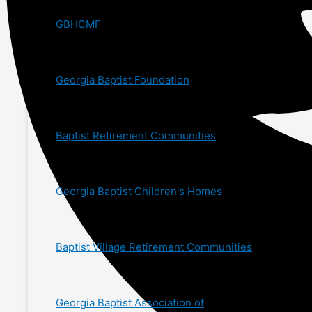
GBHCMF
Georgia Baptist Foundation
Baptist Retirement Communities
Georgia Baptist Children's Homes
Baptist Village Retirement Communities
Georgia Baptist Association of