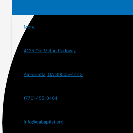
More
4125 Old Milton Parkway
Alpharetta, GA 30005-4443
(770) 455-0404
info@gabaptist.org