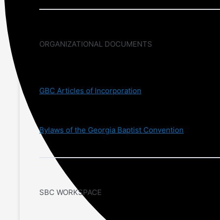
ORGANIZATIONAL DOCUMENTS
GBC Articles of Incorporation
Bylaws of the Georgia Baptist Convention
SBC WORKSPACE