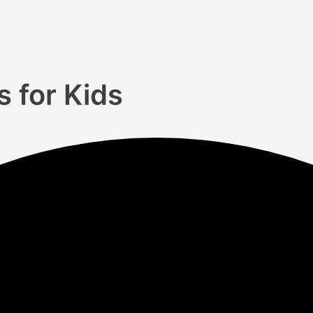
 for Kids