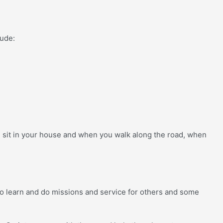
lude:
u sit in your house and when you walk along the road, when
s to learn and do missions and service for others and some