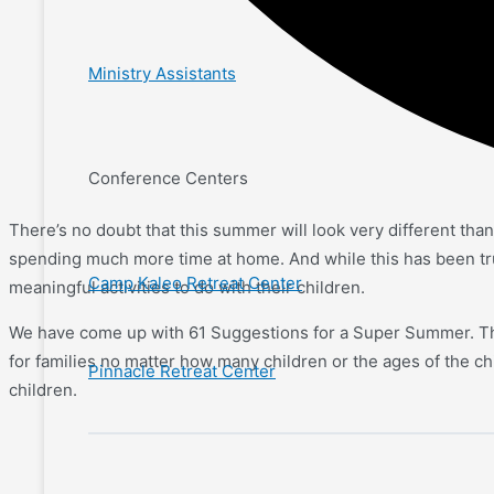
Ministry Assistants
Conference Centers
There’s no doubt that this summer will look very different tha
spending much more time at home. And while this has been true 
Camp Kaleo Retreat Center
meaningful activities to do with their children.
We have come up with 61 Suggestions for a Super Summer. This
for families no matter how many children or the ages of the chil
Pinnacle Retreat Center
children.