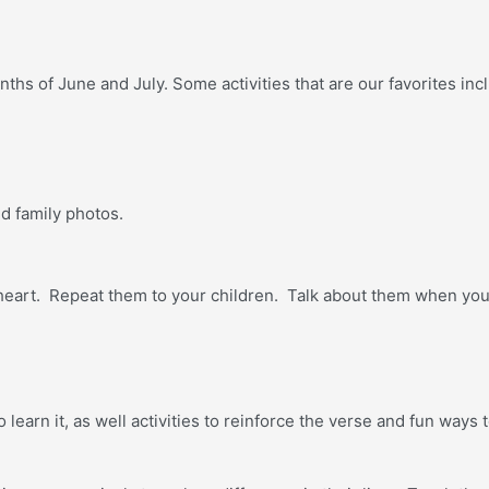
ths of June and July. Some activities that are our favorites inc
d family photos.
r heart. Repeat them to your children. Talk about them when yo
 learn it, as well activities to reinforce the verse and fun way