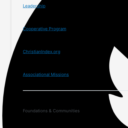
Leadership
Cooperative Program
ChristianIndex.org
Associational Missions
Foundations & Communities