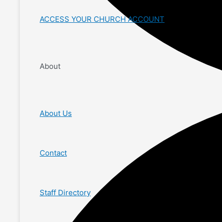
ACCESS YOUR CHURCH ACCOUNT
About
About Us
Contact
Staff Directory