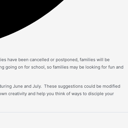
ties have been cancelled or postponed, families will be
g going on for school, so families may be looking for fun and
n during June and July. These suggestions could be modified
 own creativity and help you think of ways to disciple your