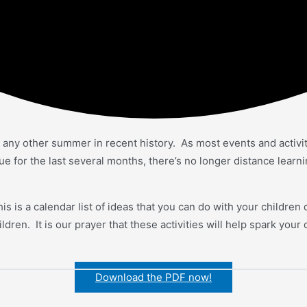
n any other summer in recent history. As most events and activi
for the last several months, there’s no longer distance learnin
 is a calendar list of ideas that you can do with your childre
dren. It is our prayer that these activities will help spark your
Download the PDF now!