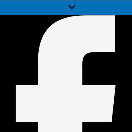
Menu
Toggle