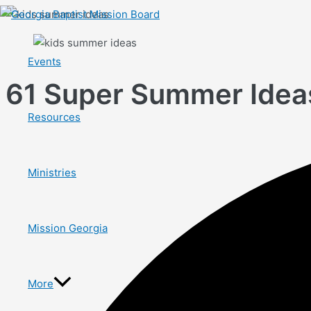
Skip
to
content
Events
61 Super Summer Ideas
Resources
Ministries
Mission Georgia
More