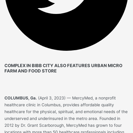
COMPLEX IN BIBB CITY ALSO FEATURES URBAN MICRO
FARM AND FOOD STORE
COLUMBUS, Ga.
(April 3, 2023) — MercyMed, a nonprofit
healthcare clinic in Columbus, provides affordable quality
healthcare for the physical, spiritual, and emotional needs of the
underserved and underinsured in the metro area. Founded in
2012 by Dr. Grant Scarborough, MercyMed has grown to four
locations with more than 50 healthcare professionals including