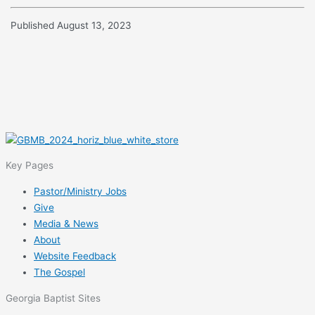
Published August 13, 2023
Key Pages
Pastor/Ministry Jobs
Give
Media & News
About
Website Feedback
The Gospel
Georgia Baptist Sites