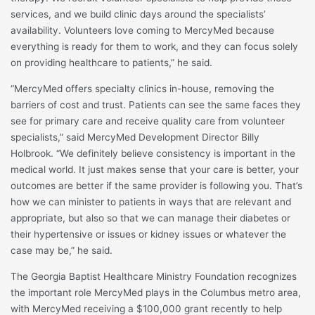
services, and we build clinic days around the specialists’
availability. Volunteers love coming to MercyMed because
everything is ready for them to work, and they can focus solely
on providing healthcare to patients,” he said.
“MercyMed offers specialty clinics in-house, removing the
barriers of cost and trust. Patients can see the same faces they
see for primary care and receive quality care from volunteer
specialists,” said MercyMed Development Director Billy
Holbrook. “We definitely believe consistency is important in the
medical world. It just makes sense that your care is better, your
outcomes are better if the same provider is following you. That’s
how we can minister to patients in ways that are relevant and
appropriate, but also so that we can manage their diabetes or
their hypertensive or issues or kidney issues or whatever the
case may be,” he said.
The Georgia Baptist Healthcare Ministry Foundation recognizes
the important role MercyMed plays in the Columbus metro area,
with MercyMed receiving a $100,000 grant recently to help