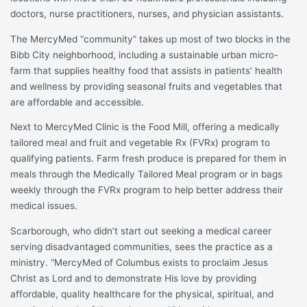
doctors, nurse practitioners, nurses, and physician assistants.
The MercyMed “community” takes up most of two blocks in the
Bibb City neighborhood, including a sustainable urban micro-
farm that supplies healthy food that assists in patients’ health
and wellness by providing seasonal fruits and vegetables that
are affordable and accessible.
Next to MercyMed Clinic is the Food Mill, offering a medically
tailored meal and fruit and vegetable Rx (FVRx) program to
qualifying patients. Farm fresh produce is prepared for them in
meals through the Medically Tailored Meal program or in bags
weekly through the FVRx program to help better address their
medical issues.
Scarborough, who didn’t start out seeking a medical career
serving disadvantaged communities, sees the practice as a
ministry. “MercyMed of Columbus exists to proclaim Jesus
Christ as Lord and to demonstrate His love by providing
affordable, quality healthcare for the physical, spiritual, and