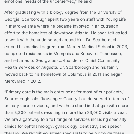
emotional needs of the underserved,” he said.
After graduating with a biology degree from the University of
Georgia, Scarborough spent two years on staff with Young Life
in metro-Atlanta where he became involved in an outreach
effort to the homeless of downtown Atlanta. He soon felt called
to work with the underserved around him. Dr. Scarborough
earned his medical degree from Mercer Medical School in 2003,
completed residencies in Memphis and Knoxville, Tennessee,
and returned to Georgia as co-founder of Christ Community
Health Services of Augusta. Dr. Scarborough and his family
moved back to his hometown of Columbus in 2011 and began
MercyMed in 2012.
“Primary care is the main entry point for most of our patients,”
Scarborough said. “Muscogee County is underserved in terms of
primary care providers, and we help stand in that gap with more
than 8,300 patients resulting in more than 23,000 visits a year.
We are a gateway to a full range of services including specialty
clinics for ophthalmology, gynecology, dentistry, and speech
therapy. We recruit volunteer specialists to help provide these