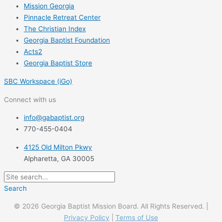
Mission Georgia
Pinnacle Retreat Center
The Christian Index
Georgia Baptist Foundation
Acts2
Georgia Baptist Store
SBC Workspace (iGo)
Connect with us
info@gabaptist.org
770-455-0404
4125 Old Milton Pkwy
Alpharetta, GA 30005
Search
© 2026 Georgia Baptist Mission Board. All Rights Reserved. |
Privacy Policy
|
Terms of Use