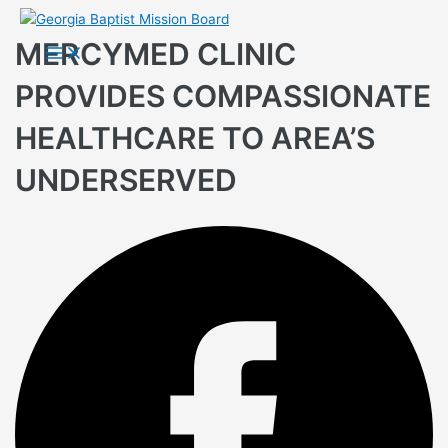
Skip
to
MERCYMED CLINIC
Main
Menu
content
PROVIDES COMPASSIONATE
HEALTHCARE TO AREA’S
UNDERSERVED