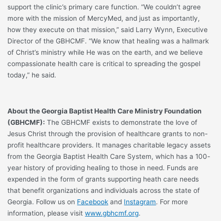
support the clinic’s primary care function. “We couldn’t agree
more with the mission of MercyMed, and just as importantly,
how they execute on that mission,” said Larry Wynn, Executive
Director of the GBHCMF. “We know that healing was a hallmark
of Christ’s ministry while He was on the earth, and we believe
compassionate health care is critical to spreading the gospel
today,” he said.
About the Georgia Baptist Health Care Ministry Foundation
(GBHCMF):
The GBHCMF exists to demonstrate the love of
Jesus Christ through the provision of healthcare grants to non-
profit healthcare providers. It manages charitable legacy assets
from the Georgia Baptist Health Care System, which has a 100-
year history of providing healing to those in need. Funds are
expended in the form of grants supporting heath care needs
that benefit organizations and individuals across the state of
Georgia. Follow us on
Facebook
and
Instagram
. For more
information, please visit
www.gbhcmf.org
.