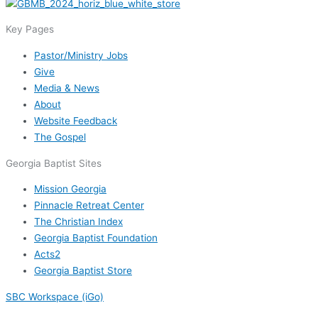
Key Pages
Pastor/Ministry Jobs
Give
Media & News
About
Website Feedback
The Gospel
Georgia Baptist Sites
Mission Georgia
Pinnacle Retreat Center
The Christian Index
Georgia Baptist Foundation
Acts2
Georgia Baptist Store
SBC Workspace (iGo)