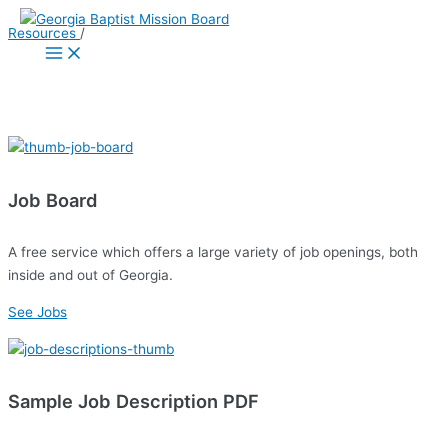
Skip
Resources
/
to
Main
Menu
content
Pastor Resources
Job Board
A free service which offers a large variety of job openings, both
inside and out of Georgia.
See Jobs
Sample Job Description PDF