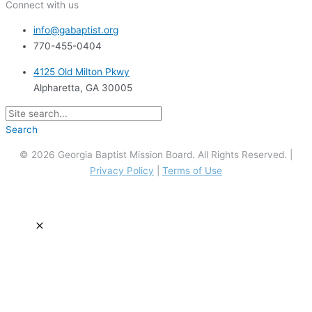
Connect with us
info@gabaptist.org
770-455-0404
4125 Old Milton Pkwy
Alpharetta, GA 30005
Search
© 2026 Georgia Baptist Mission Board. All Rights Reserved. |
Privacy Policy
|
Terms of Use