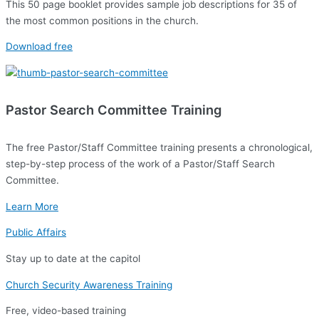
This 50 page booklet provides sample job descriptions for 35 of
the most common positions in the church.
Download free
Pastor Search Committee Training
The free Pastor/Staff Committee training presents a chronological,
step-by-step process of the work of a Pastor/Staff Search
Committee.
Learn More
Public Affairs
Stay up to date at the capitol
Church Security Awareness Training
Free, video-based training