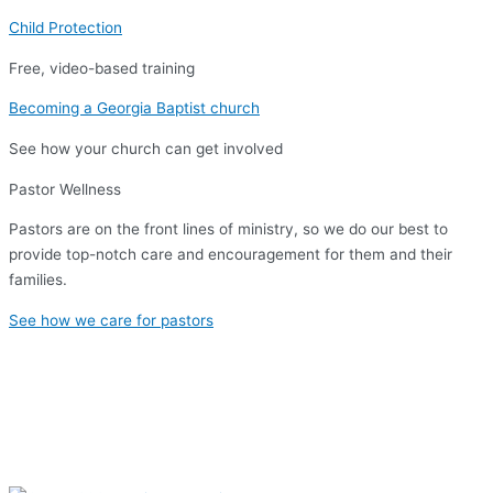
Child Protection
Free, video-based training
Becoming a Georgia Baptist church
See how your church can get involved
Pastor Wellness
Pastors are on the front lines of ministry, so we do our best to
provide top-notch care and encouragement for them and their
families.
See how we care for pastors